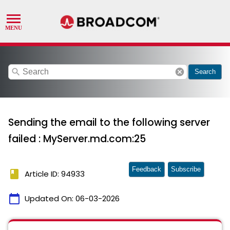
search
cancel
Search
Sending the email to the following server
failed : MyServer.md.com:25
Feedback
Subscribe
book
Article ID: 94933
calendar_today
Updated On:
06-03-2026