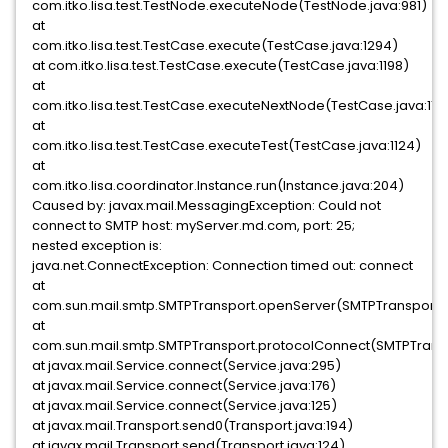
com.itko.lisa.test.TestNode.executeNode(TestNode.java:981)
at
com.itko.lisa.test.TestCase.execute(TestCase.java:1294)
at com.itko.lisa.test.TestCase.execute(TestCase.java:1198)
at
com.itko.lisa.test.TestCase.executeNextNode(TestCase.java:118
at
com.itko.lisa.test.TestCase.executeTest(TestCase.java:1124)
at
com.itko.lisa.coordinator.Instance.run(Instance.java:204)
Caused by: javax.mail.MessagingException: Could not
connect to SMTP host: myServer.md.com, port: 25;
nested exception is:
java.net.ConnectException: Connection timed out: connect
at
com.sun.mail.smtp.SMTPTransport.openServer(SMTPTransport.j
at
com.sun.mail.smtp.SMTPTransport.protocolConnect(SMTPTransp
at javax.mail.Service.connect(Service.java:295)
at javax.mail.Service.connect(Service.java:176)
at javax.mail.Service.connect(Service.java:125)
at javax.mail.Transport.send0(Transport.java:194)
at javax.mail.Transport.send(Transport.java:124)