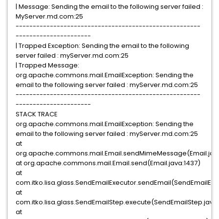
| Message: Sending the email to the following server failed :
MyServer.md.com:25
------------------------------------------------------
----------------------
| Trapped Exception: Sending the email to the following
server failed : myServer.md.com:25
| Trapped Message:
org.apache.commons.mail.EmailException: Sending the
email to the following server failed : myServer.md.com:25
------------------------------------------------------
----------------------
STACK TRACE
org.apache.commons.mail.EmailException: Sending the
email to the following server failed : myServer.md.com:25
at
org.apache.commons.mail.Email.sendMimeMessage(Email.java
at org.apache.commons.mail.Email.send(Email.java:1437)
at
com.itko.lisa.glass.SendEmailExecutor.sendEmail(SendEmailExe
at
com.itko.lisa.glass.SendEmailStep.execute(SendEmailStep.java
at