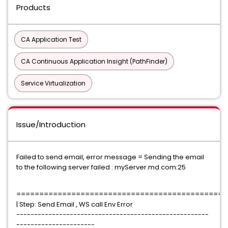
Products
CA Application Test
CA Continuous Application Insight (PathFinder)
Service Virtualization
Issue/Introduction
Failed to send email, error message = Sending the email
to the following server failed : myServer.md.com:25
==============================================
| Step: Send Email , WS call Env Error
------------------------------------------------------
----------------------