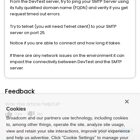
From the DevTest server, try to ping your SMTP Server using
its fully qualified domain name (FQDN) and verify if you get
request timed out errors.
Try to telnet (you will need Telnet client) to your SMTP
server on port 25.
Notice if you are able to connect and how long it takes.
If there are any network issues on the environment it can
impact the connectivity between DevTest and the SMTP
server.
Feedback
Was this article helpful?
Cookies
thumb_up
thumb_down
Yes
No
Broadcom and our partners use technology, including cookies
to, among other things, operate the site, analyze site usage,
Powered by
view and retain your site interactions, improve your experience
and help us advertise. Click “Cookie Settings” to manage your