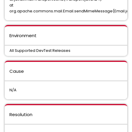
at
org.apache.commons.mail.Email.sendMimeMessage(Email.java
Environment
All Supported DevTest Releases
Cause
N/A
Resolution