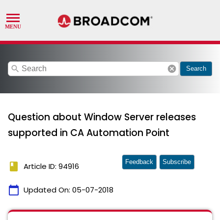
search
cancel
Search
Question about Window Server releases
supported in CA Automation Point
Feedback
Subscribe
book
Article ID: 94916
calendar_today
Updated On:
05-07-2018