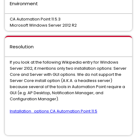
Environment
CA Automation Point 11.5.3
Microsoft Windows Server 2012 R2
Resolution
If you look at the following Wikipedia entry for Windows
Server 2102, it mentions only two installation options: Server
Core and Server with GUI options. We do not support the
Server Core install option (A.K.A. a headless server)
because several of the tools in Automation Point require a
GUI (e.g. AP Desktop, Notification Manager, and
Configuration Manager).
Installation_options CA Automation Point 11.5