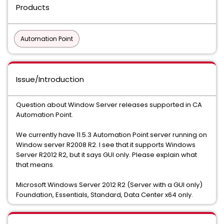
Products
Automation Point
Issue/Introduction
Question about Window Server releases supported in CA
Automation Point.
We currently have 11.5.3 Automation Point server running on
Window server R2008 R2. I see that it supports Windows
Server R2012 R2, but it says GUI only. Please explain what
that means.
Microsoft Windows Server 2012 R2 (Server with a GUI only)
Foundation, Essentials, Standard, Data Center x64 only.