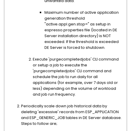
unwanted data.
Maximum number of active application
generation threshold
"active.appl.gen.stop=" as setup in
espresso.properties file (located in DE
Server installation directory) is NOT
exceeded. If the threshold is exceeded
DE Server is forced to shutdown.
Execute 'purgecompletedjobs' CLI command
or setup a job to execute the
'purgecompletedjobs' CLI command and
schedule the job to run daily for all
applications (for example, over 7 days old or
less) depending on the volume of workload
and job run frequency.
Periodically scale down job historical data by
deleting 'excessive' records from ESP_APPLICATION
and ESP_GENERIC_JOB tables in DE Server database.
Steps to follow are;