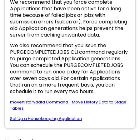
We recommend that you force complete
Applications that have been active for a long
time because of failed jobs or jobs with
submission errors (suberror). Force completing
old Application generations helps prevent the
server from caching unwanted data.
We also recommend that you issue the
PURGECOMPLETEDJOBS CLI command regularly
to purge completed Application generations.
You can schedule the PURGECOMPLETEDJOBS
command to run once a day for Applications
over seven days old. For certain Applications
that run on a more frequent basis, you can
schedule it to run every two hours.
movehistorydata Command—Move History Data to Stage
Tables
Set Up a Housekeeping Application