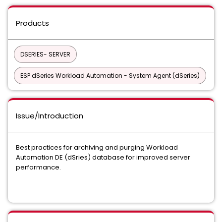
Products
DSERIES- SERVER
ESP dSeries Workload Automation - System Agent (dSeries)
Issue/Introduction
Best practices for archiving and purging Workload
Automation DE (dSries) database for improved server
performance.