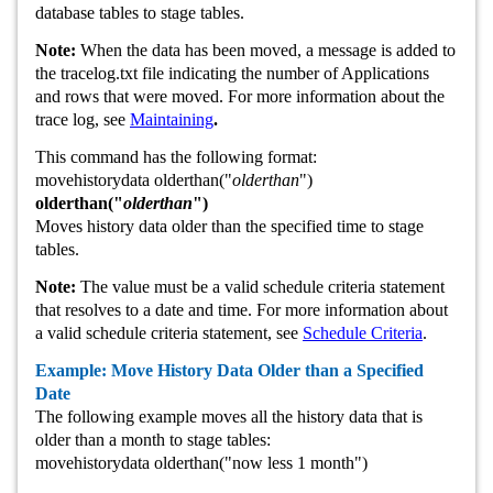
database tables to stage tables.
Note:
When the data has been moved, a message is added to
the tracelog.txt file indicating the number of Applications
and rows that were moved. For more information about the
trace log, see
Maintaining
.
This command has the following format:
movehistorydata olderthan("
olderthan
")
olderthan("
olderthan
")
Moves history data older than the specified time to stage
tables.
Note:
The value must be a valid schedule criteria statement
that resolves to a date and time. For more information about
a valid schedule criteria statement, see
Schedule Criteria
.
Example: Move History Data Older than a Specified
Date
The following example moves all the history data that is
older than a month to stage tables:
movehistorydata olderthan("now less 1 month")