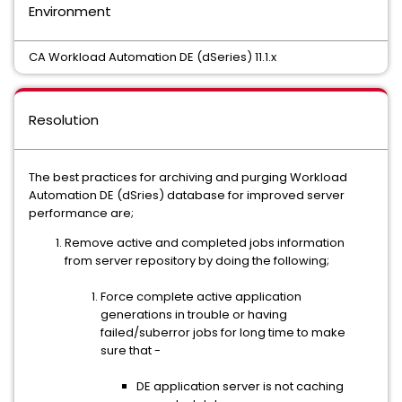
Environment
CA Workload Automation DE (dSeries) 11.1.x
Resolution
The best practices for archiving and purging Workload
Automation DE (dSries) database for improved server
performance are;
Remove active and completed jobs information
from server repository by doing the following;
Force complete active application
generations in trouble or having
failed/suberror jobs for long time to make
sure that -
DE application server is not caching