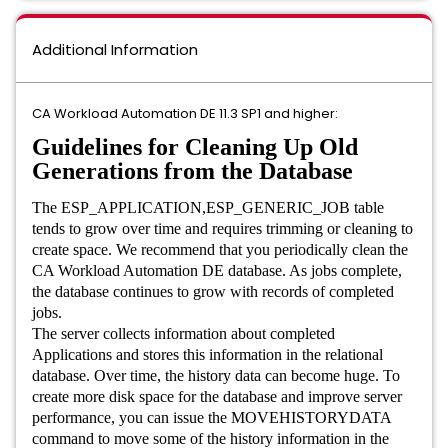
Additional Information
CA Workload Automation DE 11.3 SP1 and higher:
Guidelines for Cleaning Up Old
Generations from the Database
The ESP_APPLICATION,ESP_GENERIC_JOB table
tends to grow over time and requires trimming or cleaning to
create space. We recommend that you periodically clean the
CA Workload Automation DE database. As jobs complete,
the database continues to grow with records of completed
jobs.
The server collects information about completed
Applications and stores this information in the relational
database. Over time, the history data can become huge. To
create more disk space for the database and improve server
performance, you can issue the MOVEHISTORYDATA
command to move some of the history information in the