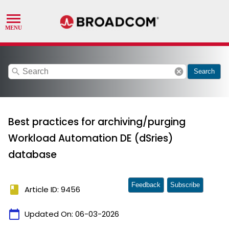
search
cancel
Search
Best practices for archiving/purging
Workload Automation DE (dSries)
database
Feedback
Subscribe
book
Article ID: 9456
calendar_today
Updated On:
06-03-2026