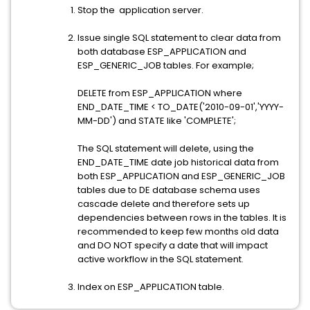
Stop the application server.
Issue single SQL statement to clear data from
both database ESP_APPLICATION and
ESP_GENERIC_JOB tables. For example;
DELETE from ESP_APPLICATION where
END_DATE_TIME < TO_DATE('2010-09-01','YYYY-
MM-DD') and STATE like 'COMPLETE';
The SQL statement will delete, using the
END_DATE_TIME date job historical data from
both ESP_APPLICATION and ESP_GENERIC_JOB
tables due to DE database schema uses
cascade delete and therefore sets up
dependencies between rows in the tables. It is
recommended to keep few months old data
and DO NOT specify a date that will impact
active workflow in the SQL statement.
Index on ESP_APPLICATION table.