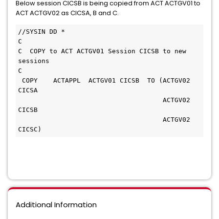
Below session CICSB is being copied from ACT ACTGV01 to
ACT ACTGV02 as CICSA, B and C.
//SYSIN DD *
C
C  COPY to ACT ACTGV01 Session CICSB to new 
sessions  
C                                                  
 COPY    ACTAPPL  ACTGV01 CICSB  TO (ACTGV02 
CICSA 
                                     ACTGV02 
CICSB 
                                     ACTGV02 
CICSC)
Additional Information