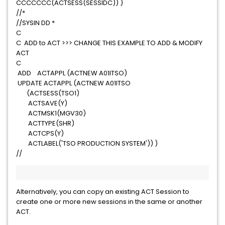
CCCCCCC(ACTSESS(SESSIDC)) )
//*
//SYSIN DD *
C
C ADD to ACT >>> CHANGE THIS EXAMPLE TO ADD & MODIFY
ACT
C
ADD ACTAPPL (ACTNEW A01ITSO)
UPDATE ACTAPPL (ACTNEW A01ITSO
(ACTSESS(TSO1)
ACTSAVE(Y)
ACTMSK1(MGV30)
ACTTYPE(SHR)
ACTCPS(Y)
ACTLABEL('TSO PRODUCTION SYSTEM')) )
//
Alternatively, you can copy an existing ACT Session to
create one or more new sessions in the same or another
ACT.