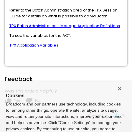
Refer to the Batch Administration area of the TPX Session
Guide for details on what is possible to do via Batch:
TPX Batch Administration - Manage Application Definitions
To see the variables for the ACT:
TPX Application Variables
Feedback
Was this article helpful?
Cookies
thumb_up
thumb_down
Yes
No
Broadcom and our partners use technology, including cookies
to, among other things, operate the site, analyze site usage,
Powered by
view and retain your site interactions, improve your experience
and help us advertise. Click “Cookie Settings” to manage your
privacy choices. By continuing to use our site, you agree to