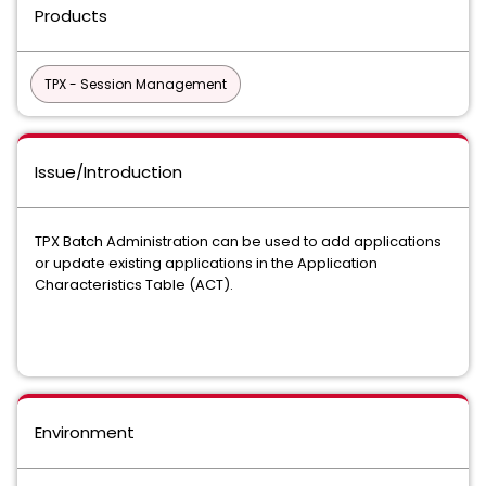
Products
TPX - Session Management
Issue/Introduction
TPX Batch Administration can be used to add applications
or update existing applications in the Application
Characteristics Table (ACT).
Environment