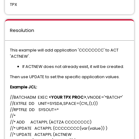
TPX
Resolution
This example will add application 'CCCCCCCC' to ACT
'ACTNEW'.
If ACTNEW does not already exist, it will be created.
Then use UPDATE to set the specific application values.
Example JCL:
//BATCHADM EXEC
<YOUR TPX PROC>
,VNODE='*BATCH*'
//EXTFILE DD UNIT=SYSDA,SPACE=(CYL,(1,1))
//RPTFILE DD SYSOUT=*
//*
//* ADD ACTAPPL (ACTZA CCCCCCCC)
//* UPDATE ACTAPPL (CCCCCCCC(var(value)) )
//* UPDATE ACTAPPL (ACTNEW