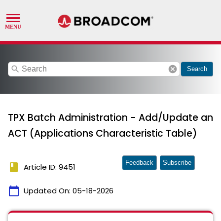
search
cancel
Search
TPX Batch Administration - Add/Update an
ACT (Applications Characteristic Table)
Feedback
Subscribe
book
Article ID: 9451
calendar_today
Updated On:
05-18-2026