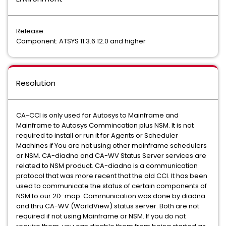
Release:
Component: ATSYS 11.3.6 12.0 and higher
Resolution
CA-CCI is only used for Autosys to Mainframe and
Mainframe to Autosys Commincation plus NSM. It is not
required to install or run it for Agents or Scheduler
Machines if You are not using other mainframe schedulers
or NSM. CA-diadna and CA-WV Status Server services are
related to NSM product. CA-diadna is a communication
protocol that was more recent that the old CCI. It has been
used to communicate the status of certain components of
NSM to our 2D-map. Communication was done by diadna
and thru CA-WV (WorldView) status server. Both are not
required if not using Mainframe or NSM. If you do not