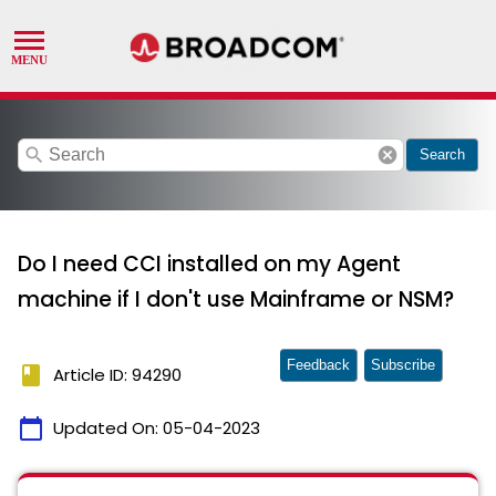
search
cancel
Search
Do I need CCI installed on my Agent
machine if I don't use Mainframe or NSM?
Feedback
Subscribe
book
Article ID: 94290
calendar_today
Updated On:
05-04-2023