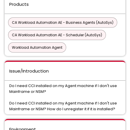
Products
CA Workload Automation AE - Business Agents (AutoSys)
CA Workload Automation AE - Scheduler (AutoSys)
Workload Automation Agent
Issue/Introduction
Do I need CCI installed on my Agent machine if I don't use
Mainframe or NSM?
Do I need CCI installed on my Agent machine if I don't use
Mainframe or NSM? How do I unregister it if it is installed?
Environment