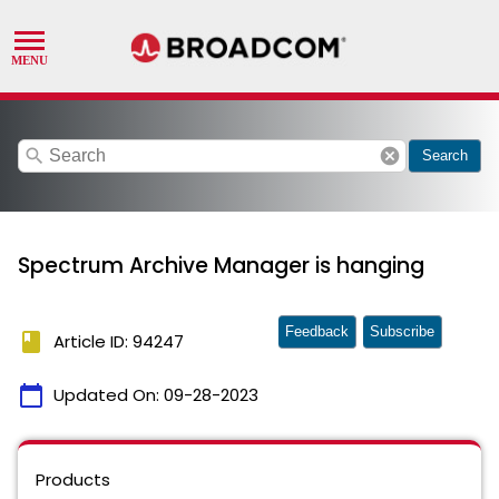
search
cancel
Search
Spectrum Archive Manager is hanging
Feedback
Subscribe
book
Article ID: 94247
calendar_today
Updated On:
09-28-2023
Products