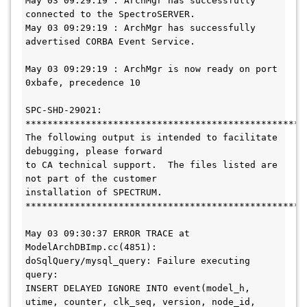
May 03 09:29:19 : ArchMgr has successfully 
connected to the SpectroSERVER.

May 03 09:29:19 : ArchMgr has successfully 
advertised CORBA Event Service.

May 03 09:29:19 : ArchMgr is now ready on port 
0xbafe, precedence 10

SPC-SHD-29021: 

****************************************************
The following output is intended to facilitate 
debugging, please forward

to CA technical support.  The files listed are 
not part of the customer

installation of SPECTRUM.

****************************************************
May 03 09:30:37 ERROR TRACE at 
ModelArchDBImp.cc(4851): 
doSqlQuery/mysql_query: Failure executing 
query:

INSERT DELAYED IGNORE INTO event(model_h, 
utime, counter, clk_seq, version, node_id, 