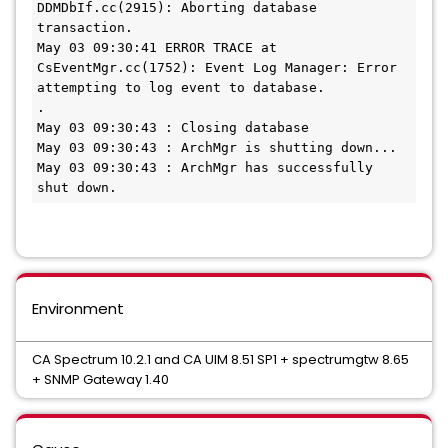
DDMDbIf.cc(2915): Aborting database 
transaction.

May 03 09:30:41 ERROR TRACE at 
CsEventMgr.cc(1752): Event Log Manager: Error 
attempting to log event to database.

.

May 03 09:30:43 : Closing database

May 03 09:30:43 : ArchMgr is shutting down...

May 03 09:30:43 : ArchMgr has successfully 
shut down.
Environment
CA Spectrum 10.2.1 and CA UIM 8.51 SP1 + spectrumgtw 8.65
+ SNMP Gateway 1.40