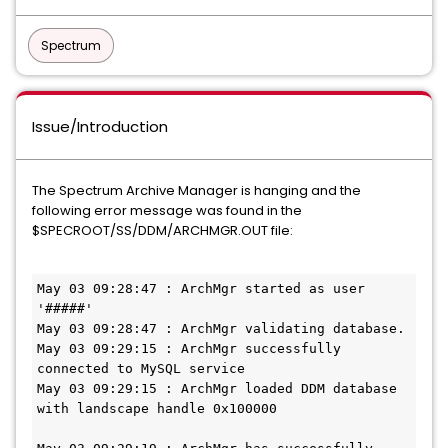
Spectrum
Issue/Introduction
The Spectrum Archive Manager is hanging and the
following error message was found in the
$SPECROOT/SS/DDM/ARCHMGR.OUT file:
May 03 09:28:47 : ArchMgr started as user 
'#####'

May 03 09:28:47 : ArchMgr validating database.

May 03 09:29:15 : ArchMgr successfully 
connected to MySQL service

May 03 09:29:15 : ArchMgr loaded DDM database 
with landscape handle 0x100000
