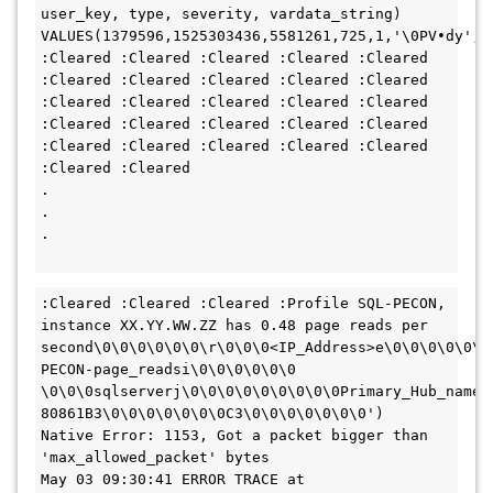
user_key, type, severity, vardata_string) 
VALUES(1379596,1525303436,5581261,725,1,'\0PV•dy',5
:Cleared :Cleared :Cleared :Cleared :Cleared 
:Cleared :Cleared :Cleared :Cleared :Cleared 
:Cleared :Cleared :Cleared :Cleared :Cleared 
:Cleared :Cleared :Cleared :Cleared :Cleared 
:Cleared :Cleared :Cleared :Cleared :Cleared 
:Cleared :Cleared 

.

.

.

:Cleared :Cleared :Cleared :Profile SQL-PECON, 
instance XX.YY.WW.ZZ has 0.48 page reads per 
second\0\0\0\0\0\0\r\0\0\0<IP_Address>e\0\0\0\0\0\0
PECON-page_readsi\0\0\0\0\0\0	
\0\0\0sqlserverj\0\0\0\0\0\0\0\0\0Primary_Hub_nameq
80861B3\0\0\0\0\0\0\0C3\0\0\0\0\0\0\0')

Native Error: 1153, Got a packet bigger than 
'max_allowed_packet' bytes

May 03 09:30:41 ERROR TRACE at 