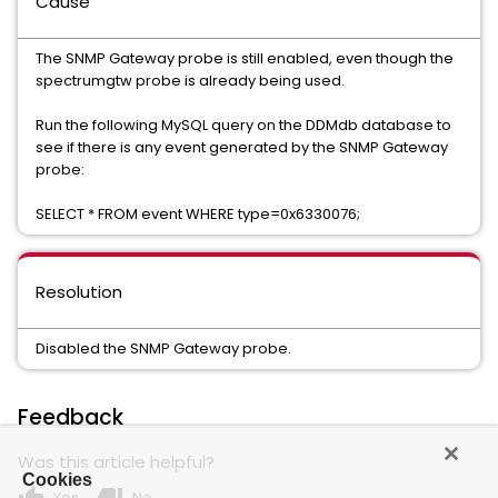
Cause
The SNMP Gateway probe is still enabled, even though the
spectrumgtw probe is already being used.
Run the following MySQL query on the DDMdb database to
see if there is any event generated by the SNMP Gateway
probe:
SELECT * FROM event WHERE type=0x6330076;
Resolution
Disabled the SNMP Gateway probe.
Feedback
Was this article helpful?
Cookies
Yes
No