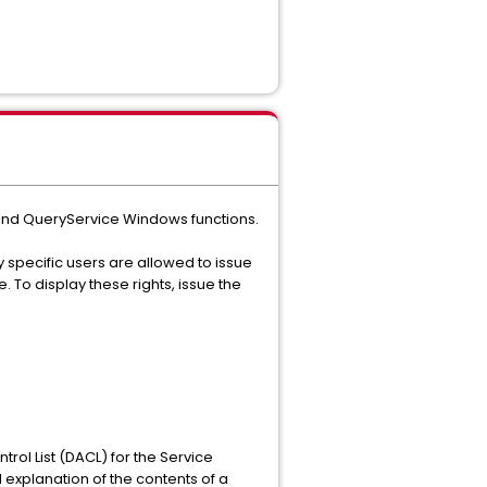
e and QueryService Windows functions.
y specific users are allowed to issue
. To display these rights, issue the
trol List (DACL) for the Service
d explanation of the contents of a