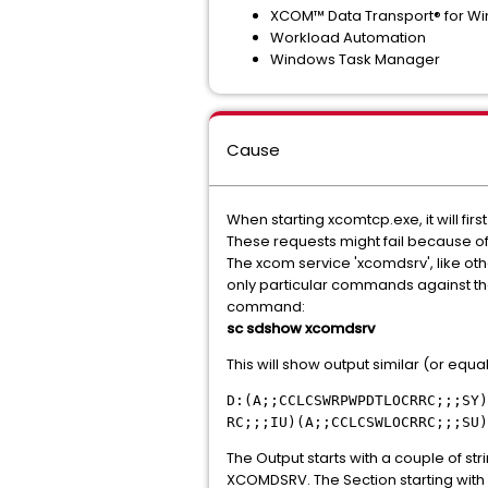
XCOM™ Data Transport® for W
Workload Automation
Windows Task Manager
Cause
When starting xcomtcp.exe, it will fi
These requests might fail because of i
The xcom service 'xcomdsrv', like oth
only particular commands against the 
command:
sc sdshow xcomdsrv
This will show output similar (or equal)
D:(A;;CCLCSWRPWPDTLOCRRC;;;SY)
RC;;;IU)(A;;CCLCSWLOCRRC;;;SU)
The Output starts with a couple of stri
XCOMDSRV. The Section starting with S: