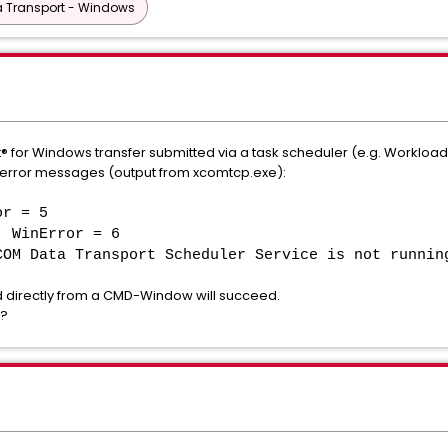
 Transport - Windows
 for Windows transfer submitted via a task scheduler (e.g. Workloa
e error messages (output from xcomtcp.exe):
or = 5
, WinError = 6
COM Data Transport Scheduler Service is not runnin
irectly from a CMD-Window will succeed.
s?