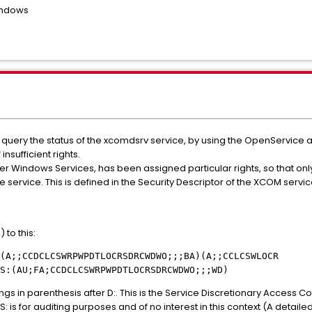
indows
rst query the status of the xcomdsrv service, by using the OpenServic
nsufficient rights.
er Windows Services, has been assigned particular rights, so that onl
service. This is defined in the Security Descriptor of the XCOM service
 to this:
(A;;CCDCLCSWRPWPDTLOCRSDRCWDWO;;;BA)(A;;CCLCSWLOCR
S:(AU;FA;CCDCLCSWRPWPDTLOCRSDRCWDWO;;;WD)
ngs in parenthesis after D:. This is the Service Discretionary Access Con
 is for auditing purposes and of no interest in this context (A detaile