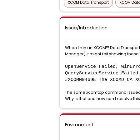
XCOM Data Transport
XCOM Data
Issue/Introduction
When I run an XCOM™ Data Transport®
Manager) it might fail showing thes
OpenService Failed, WinErr
QueryServiceService Failed
#XCOMN0469E The XCOMD CA X
The same xcomtcp command issued d
Why is that and how can I resolve thi
Environment