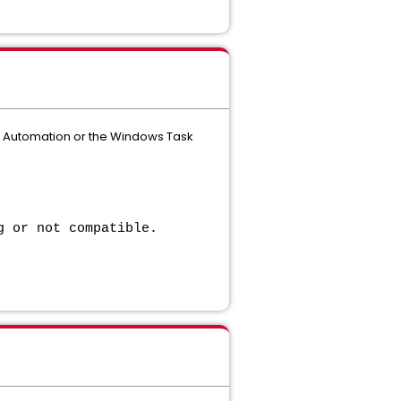
d Automation or the Windows Task
g or not compatible.