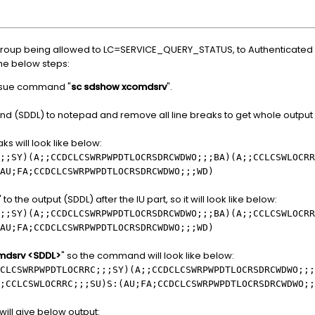
 group being allowed to LC=SERVICE_QUERY_STATUS, to Authenticated U
the below steps:
ssue command "
sc sdshow xcomdsrv
".
d (SDDL) to notepad and remove all line breaks to get whole output t
ks will look like below:
;;SY)(A;;CCDCLCSWRPWPDTLOCRSDRCWDWO;;;BA)(A;;CCLCSWLOCRR
AU;FA;CCDCLCSWRPWPDTLOCRSDRCWDWO;;;WD)
the output (SDDL) after the IU part, so it will look like below:
;;SY)(A;;CCDCLCSWRPWPDTLOCRSDRCWDWO;;;BA)(A;;CCLCSWLOCRR
AU;FA;CCDCLCSWRPWPDTLOCRSDRCWDWO;;;WD)
omdsrv <SDDL>
" so the command will look like below:
CLCSWRPWPDTLOCRRC;;;SY)(A;;CCDCLCSWRPWPDTLOCRSDRCWDWO;;;
;CCLCSWLOCRRC;;;SU)S:(AU;FA;CCDCLCSWRPWPDTLOCRSDRCWDWO;;
will give below output: