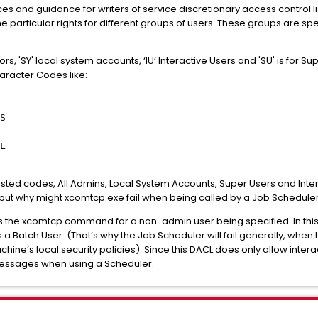
s and guidance for writers of service discretionary access control li
he particular rights for different groups of users. These groups are s
rs, 'SY' local system accounts, ‘IU’ Interactive Users and 'SU' is for Su
aracter Codes like:
S
L
listed codes, All Admins, Local System Accounts, Super Users and Inte
 but why might xcomtcp.exe fail when being called by a Job Schedule
uns the xcomtcp command for a non-admin user being specified. In this s
as a Batch User. (That’s why the Job Scheduler will fail generally, whe
achine’s local security policies). Since this DACL does only allow intera
r messages when using a Scheduler.