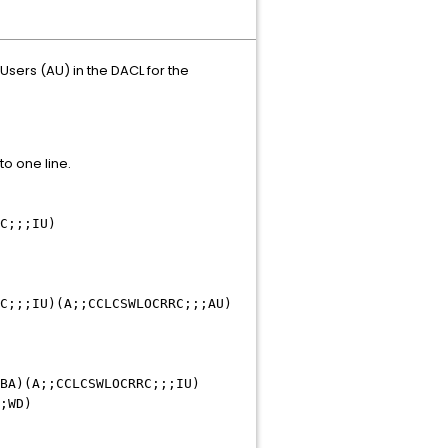
sers (AU) in the DACL for the
o one line.
C;;;IU)
C;;;IU)(A;;CCLCSWLOCRRC;;;AU)
BA)(A;;CCLCSWLOCRRC;;;IU)
;WD)