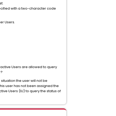
st.
pecified with a two-character code
per Users.
ractive Users are allowed to query
r?
ituation the user will not be
n this user has not been assigned the
ctive Users (IU) to query the status of