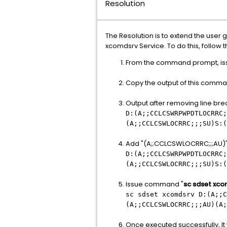
Resolution
The Resolution is to extend the user
xcomdsrv Service. To do this, follow 
From the command prompt, i
Copy the output of this comman
Output after removing line brea
D:(A;;CCLCSWRPWPDTLOCRRC;
(A;;CCLCSWLOCRRC;;;SU)S:(
Add "(A;;CCLCSWLOCRRC;;;AU)" to 
D:(A;;CCLCSWRPWPDTLOCRRC;
(A;;CCLCSWLOCRRC;;;SU)S:(
Issue command "
sc sdset xc
sc sdset xcomdsrv D:(A;;C
(A;;CCLCSWLOCRRC;;;AU)(A;
Once executed successfully, It 