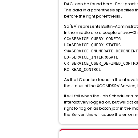
DACL can be found here: Best practice
The data in a parenthesis specifies t
before the right parenthesis .
So 'BA' represents Builtin-Administrato
In the middle are a couple of two-Ch
CC=SERVICE_QUERY_CONFIG
LC=SERVICE_QUERY_STATUS
SW=SERVICE_ENUMERATE_DEPENDENT
LO=SERVICE_INTERROGATE
CR=SERVICE_USER_DEFINED_CONTRO
RC=READ_CONTROL
As the LC can be found in the above 
the status of the XCOMDSRV Service,
It will fail when the Job Scheduler r
interactively logged on, but will act 
right to ‘log on as batch job’ in the m
the Server, this will cause the erro