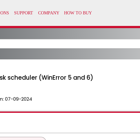
ask scheduler (WinError 5 and 6)
n:
07-09-2024