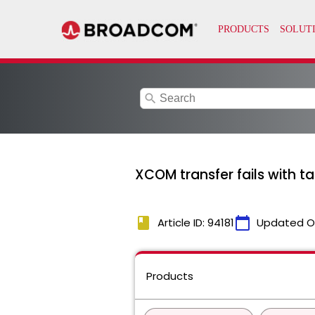
search
XCOM transfer fails with t
book
calendar_today
Article ID: 94181
Updated O
Products