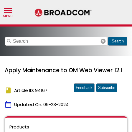
search
cancel
Search
Apply Maintenance to OM Web Viewer 12.1
Feedback
Subscribe
book
Article ID: 94167
calendar_today
Updated On:
09-23-2024
Products