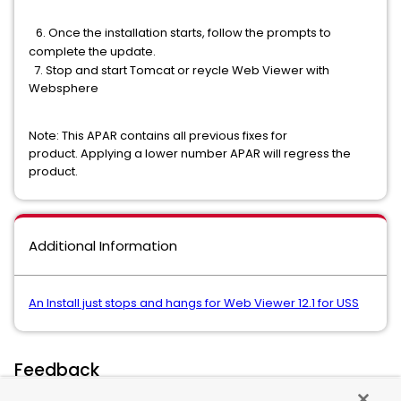
​6. Once the installation starts, follow the prompts to
complete the update.
7. Stop and start Tomcat or reycle Web Viewer with
Websphere
Note: This APAR contains all previous fixes for
product. Applying a lower number APAR will regress the
product.
Additional Information
An Install just stops and hangs for Web Viewer 12.1 for USS
Feedback