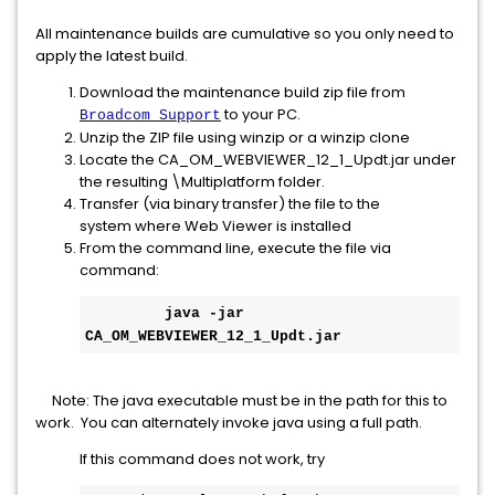
All maintenance builds are cumulative so you only need to
apply the latest build.
Download the maintenance build zip file from
to your PC.
Broadcom Support
Unzip the ZIP file using winzip or a winzip clone
Locate the CA_OM_WEBVIEWER_12_1_Updt.jar under
the resulting \Multiplatform folder.
Transfer (via binary transfer) the file to the
system where Web Viewer is installed
From the command line, execute the file via
command:
​   
 java -jar 
CA_OM_WEBVIEWER_12_1_Updt.jar
Note: The java executable must be in the path for this to
work. You can alternately invoke java using a full path.
If this command does not work, try