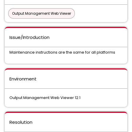
Output Management Web Viewer
Issue/Introduction
Maintenance instructions are the same for all platforms
Environment
Output Management Web Viewer 12.1
Resolution