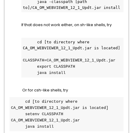
      java -classpath [path 
to]/CA_OM_WEBVIEWER_12_1_Updt.jar install
If that does not work either, on sh-like shells, try
      cd [to directory where 
CA_OM_WEBVIEWER_12_1_Updt.jar is located]
CLASSPATH=CA_OM_WEBVIEWER_12_1_Updt.jar
      export CLASSPATH
      java install
Or for csh-like shells, try
      cd [to directory where 
CA_OM_WEBVIEWER_12_1_Updt.jar is located]
      setenv CLASSPATH 
CA_OM_WEBVIEWER_12_1_Updt.jar
      java install