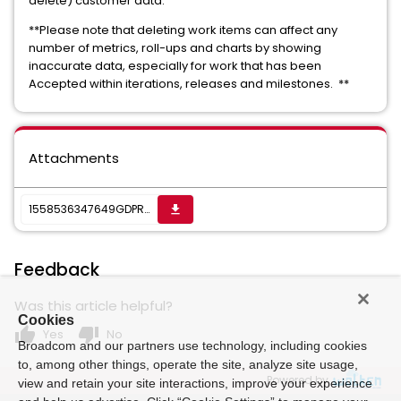
delete) customer data.
**Please note that deleting work items can affect any
number of metrics, roll-ups and charts by showing
inaccurate data, especially for work that has been
Accepted within iterations, releases and milestones. **
Attachments
1558536347649GDPR-_CA_commitments.pdf
get_app
Feedback
Was this article helpful?
Cookies
thumb_up
thumb_down
Yes
No
Broadcom and our partners use technology, including cookies
to, among other things, operate the site, analyze site usage,
Powered by
view and retain your site interactions, improve your experience