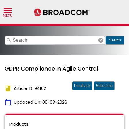
search
cancel
Search
GDPR Compliance in Agile Central
Feedback
Subscribe
book
Article ID: 94162
calendar_today
Updated On:
06-03-2026
Products