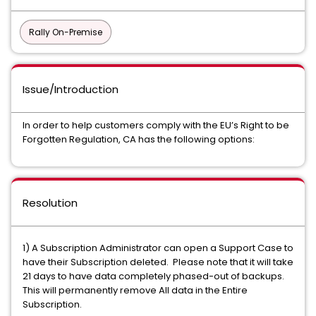
Rally On-Premise
Issue/Introduction
In order to help customers comply with the EU’s Right to be
Forgotten Regulation, CA has the following options:
Resolution
1) A Subscription Administrator can open a Support Case to
have their Subscription deleted. Please note that it will take
21 days to have data completely phased-out of backups.
This will permanently remove All data in the Entire
Subscription.