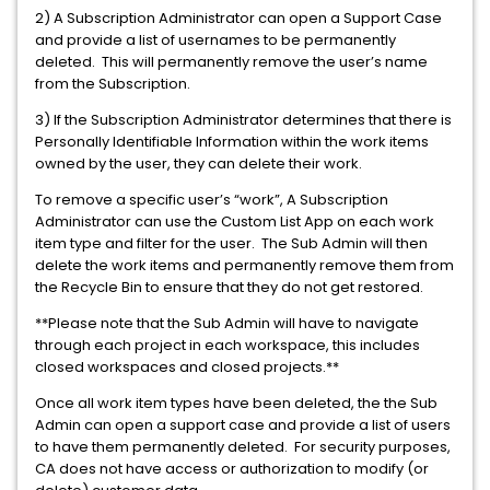
2) A Subscription Administrator can open a Support Case
and provide a list of usernames to be permanently
deleted. This will permanently remove the user’s name
from the Subscription.
3) If the Subscription Administrator determines that there is
Personally Identifiable Information within the work items
owned by the user, they can delete their work.
To remove a specific user’s “work”, A Subscription
Administrator can use the Custom List App on each work
item type and filter for the user. The Sub Admin will then
delete the work items and permanently remove them from
the Recycle Bin to ensure that they do not get restored.
**Please note that the Sub Admin will have to navigate
through each project in each workspace, this includes
closed workspaces and closed projects.**
Once all work item types have been deleted, the the Sub
Admin can open a support case and provide a list of users
to have them permanently deleted. For security purposes,
CA does not have access or authorization to modify (or