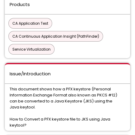
Products
CA Application Test
CA Continuous Application Insight (PathFinder)
Service Virtualization
Issue/Introduction
This document shows how a PFX keystore (Personal
Information Exchange Format also known as PKCS #12)
can be converted to a Java Keystore (JKS) using the
Java keytool.
How to Convert a PFX keystore file to JKS using Java
keytool?