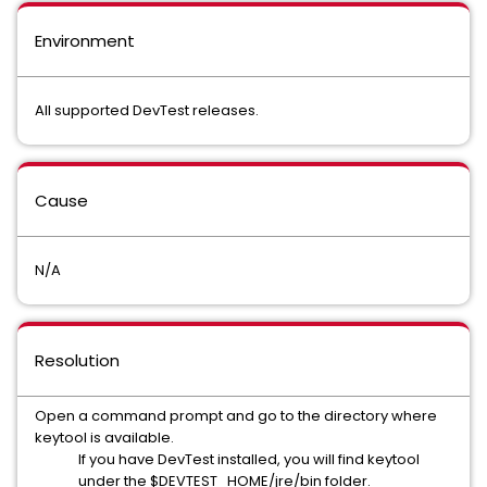
Environment
All supported DevTest releases.
Cause
N/A
Resolution
Open a command prompt and go to the directory where
keytool is available.
If you have DevTest installed, you will find keytool
under the $DEVTEST_HOME/jre/bin folder.