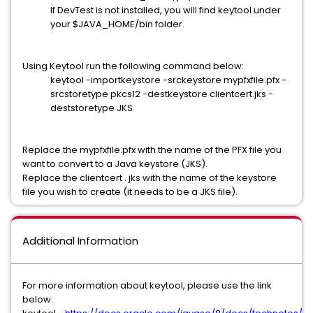
If DevTest is not installed, you will find keytool under
your $JAVA_HOME/bin folder.
Using Keytool run the following command below:
keytool -importkeystore -srckeystore mypfxfile.pfx -
srcstoretype pkcs12 -destkeystore clientcert.jks -
deststoretype JKS
Replace the mypfxfile.pfx with the name of the PFX file you
want to convert to a Java keystore (JKS).
Replace the clientcert . jks with the name of the keystore
file you wish to create (it needs to be a JKS file).
Additional Information
For more information about keytool, please use the link
below: