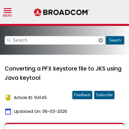
search
cancel
Search
Converting a PFX keystore file to JKS using
Java keytool
Feedback
Subscribe
book
Article ID: 94145
calendar_today
Updated On:
06-03-2026