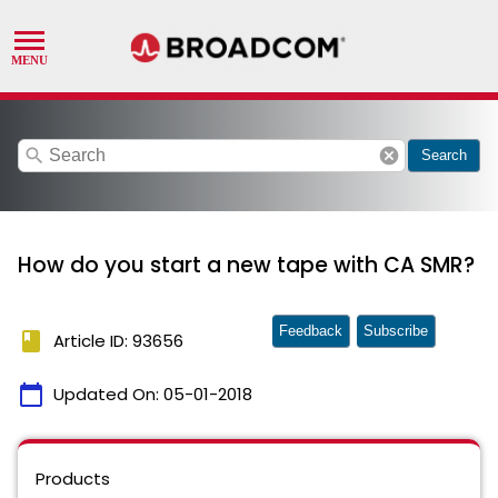
search
cancel
Search
How do you start a new tape with CA SMR?
Feedback
Subscribe
book
Article ID: 93656
calendar_today
Updated On:
05-01-2018
Products