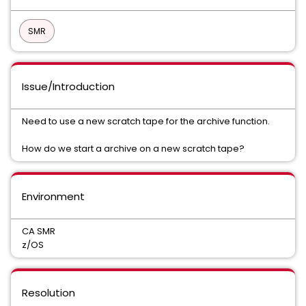
SMR
Issue/Introduction
Need to use a new scratch tape for the archive function.
How do we start a archive on a new scratch tape?
Environment
CA SMR
z/OS
Resolution