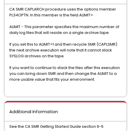
CA SMR CAPLARCH procedure uses the options member
PL34OPTN. In this member is the field ALIMIT= .
ALIMIT - This parameter specifies the maximum number of
daily log files that will reside on a single archive tape.
If you set this to ALIMIT=1 and then recycle SMR (CAPLSMR)
the next archive execution will note that it cannot stack
SYSLOG archives on the tape.
If you want to continue to stack the files after this execution
you can bring down SMR and then change the ALIMIT to a
more usable value that fits your environment.
Additional Information
See the CA SMR Getting Started Guide section 6-5