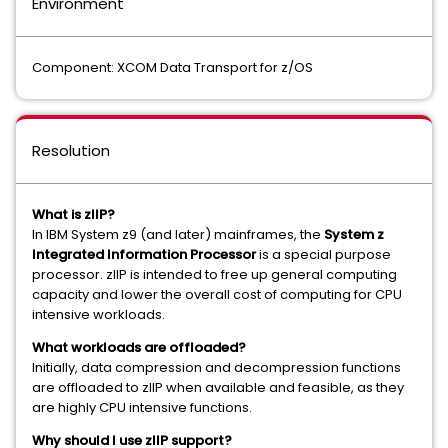
Environment
Component: XCOM Data Transport for z/OS
Resolution
What is zIIP?
In IBM System z9 (and later) mainframes, the
System z
Integrated Information Processor
is a special purpose
processor. zIIP is intended to free up general computing
capacity and lower the overall cost of computing for CPU
intensive workloads.
What workloads are offloaded?
Initially, data compression and decompression functions
are offloaded to zIIP when available and feasible, as they
are highly CPU intensive functions.
Why should I use zIIP support?