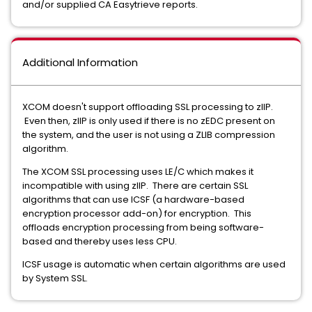
and/or supplied CA Easytrieve reports.
Additional Information
XCOM doesn't support offloading SSL processing to zIIP.
Even then, zIIP is only used if there is no zEDC present on
the system, and the user is not using a ZLIB compression
algorithm.
The XCOM SSL processing uses LE/C which makes it
incompatible with using zIIP. There are certain SSL
algorithms that can use ICSF (a hardware-based
encryption processor add-on) for encryption. This
offloads encryption processing from being software-
based and thereby uses less CPU.
ICSF usage is automatic when certain algorithms are used
by System SSL.