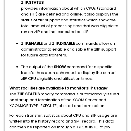
ZIIP,STATUS
provides information about which CPUs (standard
and zIIP) are defined and online. It also displays the
status of zIIP support and statistics which show the
total amount of processing time that was eligible to
run on zIIP and that executed on zIIP.
ZIIP,ENABLE
and
ZIIP,DISABLE
commands allow an
administrator to enable or disable the zIIP support
for future data transfers.
The output of the
SHOW
command for a specific
transfer has been enhanced to display the current
zIIP CPU eligibility and utilization times.
What facilities are available to monitor zIIP usage
?
The
ZIIP STATUS
modify command is automatically issued
on startup and termination of the XCOM Server and
XCOMJOB TYPE=EXECUTE job start and termination.
For each transfer, statistics about CPU and zIIP usage are
written into the history record and SMF record. This data
can then be reported on through a TYPE=HISTORY job