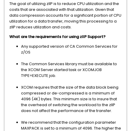
The goal of utilizing zIIP is to reduce CPU utilization and the
costs that are associated with that utilization. Given that
data compression accounts for a significant portion of CPU
utilization for a data transfer, moving this processing to a
zIIP reduces utilization and costs.
What are the requirements for using zIIP Support?
Any supported version of CA Common Services for
z/OS
The Common Services library must be available to
the XCOM Server started task or XCOMJOB
TYPE=EXECUTE job.
XCOM requires that the size of the data block being
compressed or de-compressed is a minimum of
4096 (4K) bytes. This minimum size is to insure that
the overhead of switching the workload to the zIIP
does not affect the performance of the transfer.
We recommend that the configuration parameter
MAXPACK is set to a minimum of 4096. The higher the