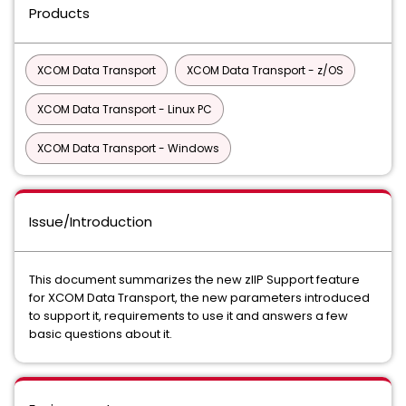
Products
XCOM Data Transport
XCOM Data Transport - z/OS
XCOM Data Transport - Linux PC
XCOM Data Transport - Windows
Issue/Introduction
This document summarizes the new zIIP Support feature
for XCOM Data Transport, the new parameters introduced
to support it, requirements to use it and answers a few
basic questions about it.