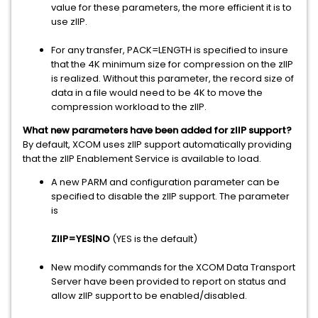
value for these parameters, the more efficient it is to
use zIIP.
For any transfer, PACK=LENGTH is specified to insure
that the 4K minimum size for compression on the zIIP
is realized. Without this parameter, the record size of
data in a file would need to be 4K to move the
compression workload to the zIIP.
What new parameters have been added for zIIP support?
By default, XCOM uses zIIP support automatically providing
that the zIIP Enablement Service is available to load.
A new PARM and configuration parameter can be
specified to disable the zIIP support. The parameter
is
ZIIP=YES|NO
(YES is the default)
New modify commands for the XCOM Data Transport
Server have been provided to report on status and
allow zIIP support to be enabled/disabled.