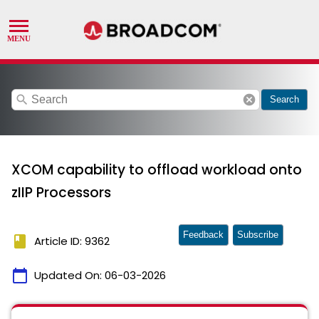
search
cancel
Search
XCOM capability to offload workload onto
zIIP Processors
Feedback
Subscribe
book
Article ID: 9362
calendar_today
Updated On:
06-03-2026