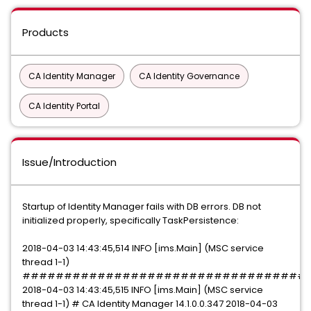
Products
CA Identity Manager
CA Identity Governance
CA Identity Portal
Issue/Introduction
Startup of Identity Manager fails with DB errors. DB not
initialized properly, specifically TaskPersistence:
2018-04-03 14:43:45,514 INFO [ims.Main] (MSC service
thread 1-1)
##################################
2018-04-03 14:43:45,515 INFO [ims.Main] (MSC service
thread 1-1) # CA Identity Manager 14.1.0.0.347 2018-04-03