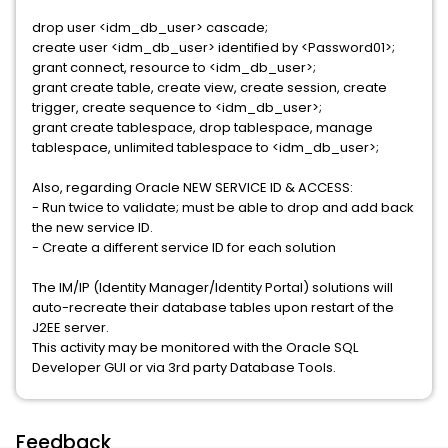
drop user <idm_db_user> cascade;
create user <idm_db_user> identified by <Password01>;
grant connect, resource to <idm_db_user>;
grant create table, create view, create session, create
trigger, create sequence to <idm_db_user>;
grant create tablespace, drop tablespace, manage
tablespace, unlimited tablespace to <idm_db_user>;
Also, regarding Oracle NEW SERVICE ID & ACCESS:
- Run twice to validate; must be able to drop and add back
the new service ID.
- Create a different service ID for each solution
The IM/IP (Identity Manager/Identity Portal) solutions will
auto-recreate their database tables upon restart of the
J2EE server.
This activity may be monitored with the Oracle SQL
Developer GUI or via 3rd party Database Tools.
Feedback