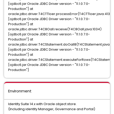
[ojdbc6.jar:Oracle JDBC Driver version - "11.1.0.7.0-
Production"] at
oracle.jdbc.driver.T4CTTIoer.processError(T4CTTIoer.java:413)
[ojdbc6.jar:Oracle JDBC Driver version - "11.1.0.7.0-
Production"] at
oracle.jdbc.driver.T4C8Oall.receive(T4C8Oall.java:1034)
[ojdbc6.jar:Oracle JDBC Driver version - "11.1.0.7.0-
Production"] at
oracle.jdbc.driver.T4CStatement.doOall8(T4CStatement.java:18
[ojdbc6.jar:Oracle JDBC Driver version - "11.1.0.7.0-
Production"] at
oracle.jdbc.driver.T4CStatement.executeForRows(T4CStatemen
[ojdbc6.jar:Oracle JDBC Driver version - "11.1.0.7.0-
Production"]
Environment
Identity Suite 14.x with Oracle object store.
(Including identity Manager, Governance and Portal)