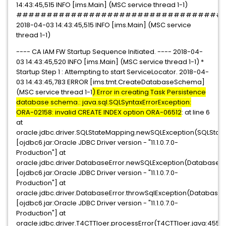
14:43:45,515 INFO [ims.Main] (MSC service thread 1-1)
##################################
2018-04-03 14:43:45,515 INFO [ims.Main] (MSC service
thread 1-1)
---- CA IAM FW Startup Sequence Initiated. ---- 2018-04-
03 14:43:45,520 INFO [ims.Main] (MSC service thread 1-1) *
Startup Step 1 : Attempting to start ServiceLocator. 2018-04-
03 14:43:45,783 ERROR [ims.tmt.CreateDatabaseSchema]
(MSC service thread 1-1
) Error in creating Task Persistence
database schema.: java.sql.SQLSyntaxErrorException:
ORA-02158: invalid CREATE INDEX option ORA-06512
: at line 6
at
oracle.jdbc.driver.SQLStateMapping.newSQLException(SQLState
[ojdbc6.jar:Oracle JDBC Driver version - "11.1.0.7.0-
Production"] at
oracle.jdbc.driver.DatabaseError.newSQLException(DatabaseErr
[ojdbc6.jar:Oracle JDBC Driver version - "11.1.0.7.0-
Production"] at
oracle.jdbc.driver.DatabaseError.throwSqlException(DatabaseEr
[ojdbc6.jar:Oracle JDBC Driver version - "11.1.0.7.0-
Production"] at
oracle.jdbc.driver.T4CTTIoer.processError(T4CTTIoer.java:455)