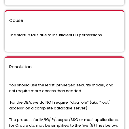
Cause
The startup fails due to insufficient DB permissions.
Resolution
You should use the least-privileged security model, and
not require more access than needed.
For the DBA, we do NOT require “dba role” (aka “root"
access” on a complete database server)
The process for IM/IG/IP/Jasper/SSO or most applications,
for Oracle db, may be simplified to the five (5) lines below: