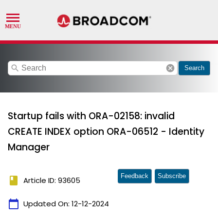
search
cancel
Search
Startup fails with ORA-02158: invalid
CREATE INDEX option ORA-06512 - Identity
Manager
Feedback
Subscribe
book
Article ID: 93605
calendar_today
Updated On:
12-12-2024