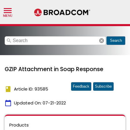
search
cancel
Search
GZIP Attachment in Soap Response
Feedback
Subscribe
book
Article ID: 93585
calendar_today
Updated On:
07-21-2022
Products