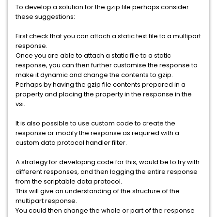
To develop a solution for the gzip file perhaps consider
these suggestions:
First check that you can attach a static text file to a multipart
response.
Once you are able to attach a static file to a static
response, you can then further customise the response to
make it dynamic and change the contents to gzip.
Perhaps by having the gzip file contents prepared in a
property and placing the property in the response in the
vsi.
It is also possible to use custom code to create the
response or modify the response as required with a
custom data protocol handler filter.
A strategy for developing code for this, would be to try with
different responses, and then logging the entire response
from the scriptable data protocol.
This will give an understanding of the structure of the
multipart response.
You could then change the whole or part of the response