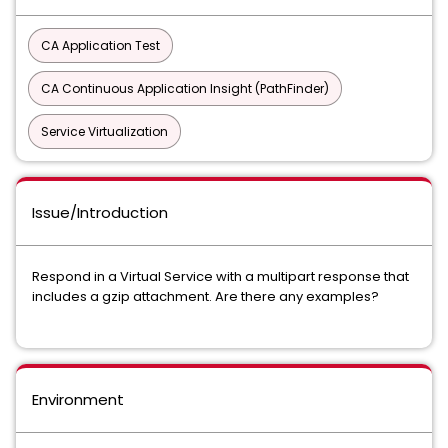
CA Application Test
CA Continuous Application Insight (PathFinder)
Service Virtualization
Issue/Introduction
Respond in a Virtual Service with a multipart response that
includes a gzip attachment. Are there any examples?
Environment