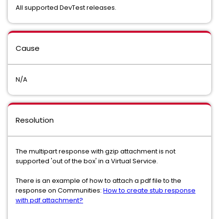
All supported DevTest releases.
Cause
N/A
Resolution
The multipart response with gzip attachment is not
supported 'out of the box' in a Virtual Service.
There is an example of how to attach a pdf file to the
response on Communities:
How to create stub response
with pdf attachment?