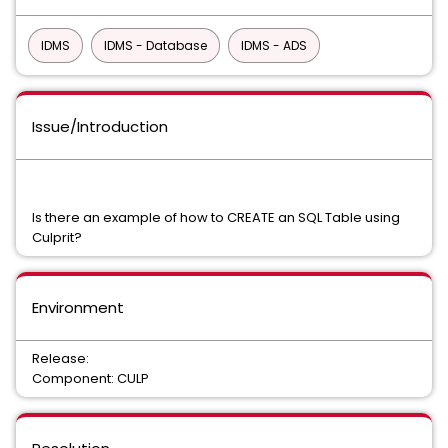
IDMS
IDMS - Database
IDMS - ADS
Issue/Introduction
Is there an example of how to CREATE an SQL Table using
Culprit?
Environment
Release:
Component: CULP