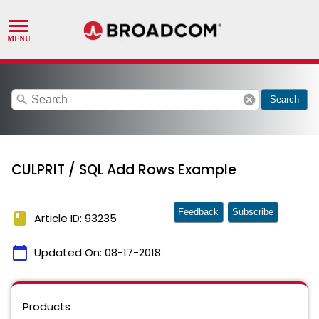
search
cancel
Search
CULPRIT / SQL Add Rows Example
Feedback
Subscribe
book
Article ID: 93235
calendar_today
Updated On:
08-17-2018
Products