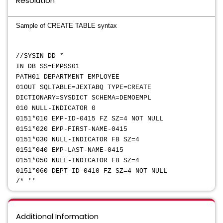
Resolution
Sample of CREATE TABLE syntax
//SYSIN DD *
IN DB SS=EMPSS01
PATH01 DEPARTMENT EMPLOYEE
01OUT SQLTABLE=JEXTABQ TYPE=CREATE
DICTIONARY=SYSDICT SCHEMA=DEMOEMPL
010 NULL-INDICATOR 0
0151*010 EMP-ID-0415 FZ SZ=4 NOT NULL
0151*020 EMP-FIRST-NAME-0415
0151*030 NULL-INDICATOR FB SZ=4
0151*040 EMP-LAST-NAME-0415
0151*050 NULL-INDICATOR FB SZ=4
0151*060 DEPT-ID-0410 FZ SZ=4 NOT NULL
/* ''
Additional Information