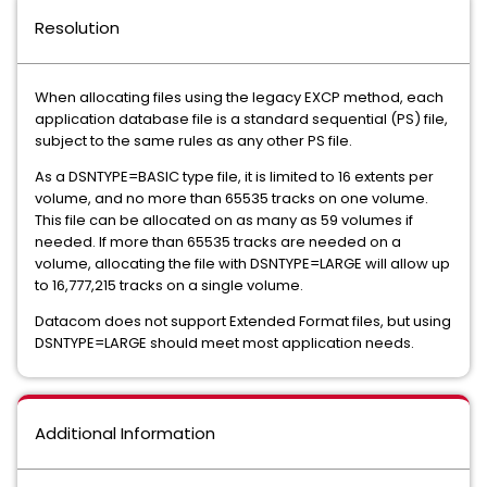
Resolution
When allocating files using the legacy EXCP method, each
application database file is a standard sequential (PS) file,
subject to the same rules as any other PS file.
As a DSNTYPE=BASIC type file, it is limited to 16 extents per
volume, and no more than 65535 tracks on one volume.
This file can be allocated on as many as 59 volumes if
needed. If more than 65535 tracks are needed on a
volume, allocating the file with DSNTYPE=LARGE will allow up
to 16,777,215 tracks on a single volume.
Datacom does not support Extended Format files, but using
DSNTYPE=LARGE should meet most application needs.
Additional Information