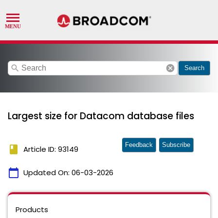
search
cancel
Search
Largest size for Datacom database files
Feedback
Subscribe
book
Article ID: 93149
calendar_today
Updated On:
06-03-2026
Products