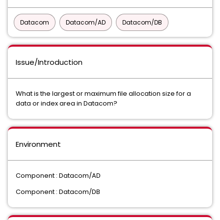
Datacom
Datacom/AD
Datacom/DB
Issue/Introduction
What is the largest or maximum file allocation size for a
data or index area in Datacom?
Environment
Component : Datacom/AD
Component : Datacom/DB