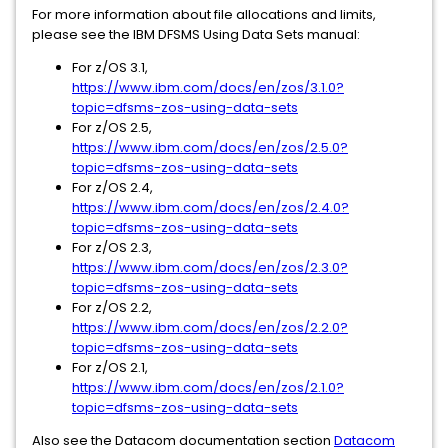
For more information about file allocations and limits,
please see the IBM DFSMS Using Data Sets manual:
For z/OS 3.1,
https://www.ibm.com/docs/en/zos/3.1.0?
topic=dfsms-zos-using-data-sets
For z/OS 2.5,
https://www.ibm.com/docs/en/zos/2.5.0?
topic=dfsms-zos-using-data-sets
For z/OS 2.4,
https://www.ibm.com/docs/en/zos/2.4.0?
topic=dfsms-zos-using-data-sets
For z/OS 2.3,
https://www.ibm.com/docs/en/zos/2.3.0?
topic=dfsms-zos-using-data-sets
For z/OS 2.2,
https://www.ibm.com/docs/en/zos/2.2.0?
topic=dfsms-zos-using-data-sets
For z/OS 2.1,
https://www.ibm.com/docs/en/zos/2.1.0?
topic=dfsms-zos-using-data-sets
Also see the Datacom documentation section
Datacom