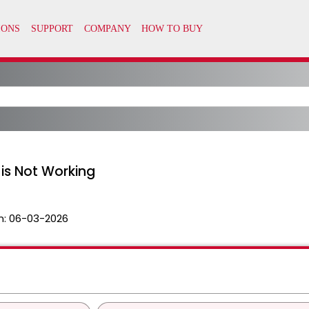
 is Not Working
n:
06-03-2026