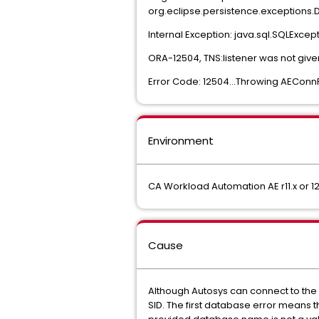
org.eclipse.persistence.exceptions
Internal Exception: java.sql.SQLExcept
ORA-12504, TNS:listener was not gi
Error Code: 12504...Throwing AEConn
Environment
CA Workload Automation AE r11.x or 12
Cause
Although Autosys can connect to the 
SID. The first database error means 