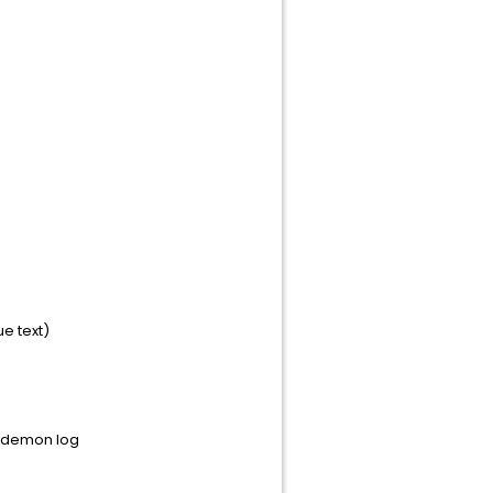
ue text)
t_demon log