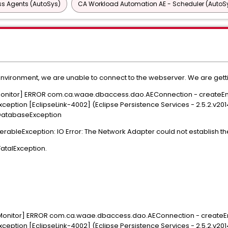
ss Agents (AutoSys)
CA Workload Automation AE - Scheduler (AutoS
 environment, we are unable to connect to the webserver. We are get
 Monitor] ERROR com.ca.waae.dbaccess.dao.AEConnection - createEn
xception [EclipseLink-4002] (Eclipse Persistence Services - 2.5.2.v2
.DatabaseException
verableException: IO Error: The Network Adapter could not establish 
FatalException.
 Monitor] ERROR com.ca.waae.dbaccess.dao.AEConnection - createEn
xception [EclipseLink-4002] (Eclipse Persistence Services - 2.5.2.v2