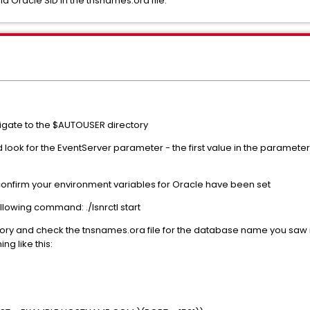
d Oracle SID in the tnsnames.ora file.
vigate to the $AUTOUSER directory
d look for the EventServer parameter - the first value in the parame
confirm your environment variables for Oracle have been set
following command: ./lsnrctl start
ory and check the tnsnames.ora file for the database name you saw i
g like this: