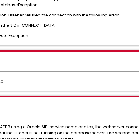
.DatabaseException
ion: Listener refused the connection with the following error:
ven the SID in CONNECT_DATA
FatalException.
.x
AEDB using a Oracle SID, service name or alias, the webserver connec
that the listener is not running on the database server. The second d