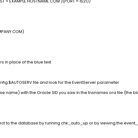
T = EXAMPLE.HOSTNAME.COM )(PORT = 1521))
MPANY.COM)
 in place of the blue text
config.$AUTOSERV file and look for the EventServer parameter
ase name) with the Oracle SID you saw in the tnsnames.ora file (the bl
nnect to the database by running chk_auto_up or by viewing the even