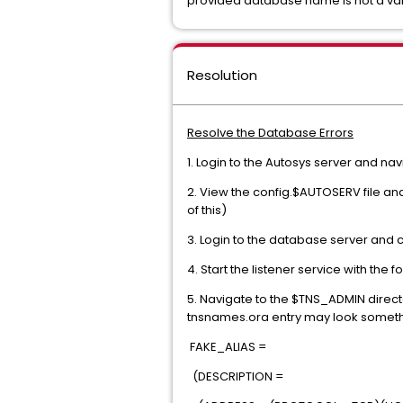
provided database name is not a vali
Resolution
Resolve the Database Errors
1. Login to the Autosys server and na
2. View the config.$AUTOSERV file an
of this)
3. Login to the database server and 
4. Start the listener service with the 
5. Navigate to the $TNS_ADMIN direct
tnsnames.ora entry may look somethin
FAKE_ALIAS =
(DESCRIPTION =