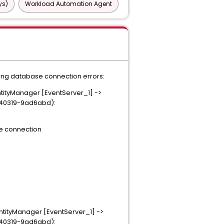
ys)
Workload Automation Agent
ting database connection errors:
tityManager [EventServer_1] ->
0140319-9ad6abd):
the connection
tityManager [EventServer_1] ->
0140319-9ad6abd):