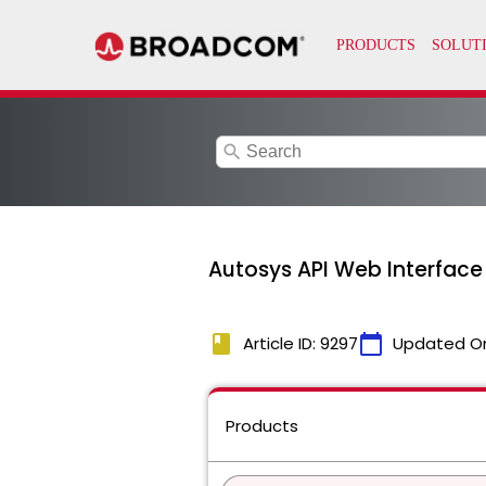
search
Autosys API Web Interface
book
calendar_today
Article ID: 9297
Updated O
Products