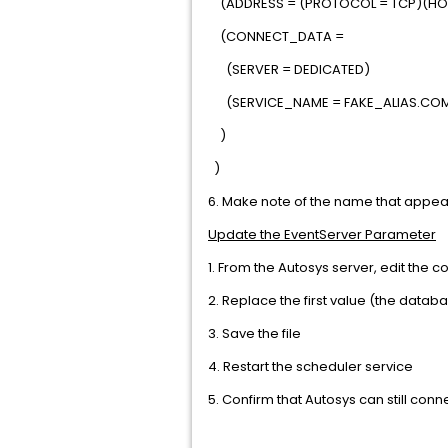
(ADDRESS = (PROTOCOL = TCP)(HOS
(CONNECT_DATA =
(SERVER = DEDICATED)
(SERVICE_NAME = FAKE_ALIAS.CO
)
)
6. Make note of the name that appears
Update the EventServer Parameter
1. From the Autosys server, edit the 
2. Replace the first value (the datab
3. Save the file
4. Restart the scheduler service
5. Confirm that Autosys can still co