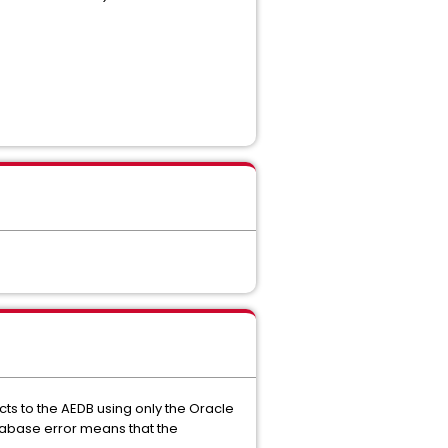
ts to the AEDB using only the Oracle
atabase error means that the