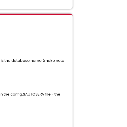
ter is the database name (make note
n the config.$AUTOSERV file - the