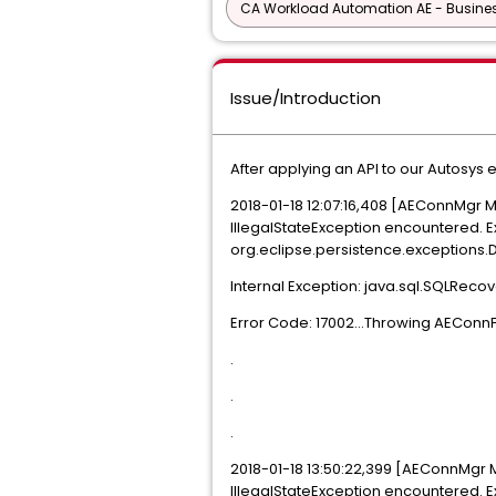
CA Workload Automation AE - Busine
Issue/Introduction
After applying an API to our Autosys
2018-01-18 12:07:16,408 [AEConnMgr
IllegalStateException encountered. E
org.eclipse.persistence.exceptions
Internal Exception: java.sql.SQLReco
Error Code: 17002...Throwing AEConn
.
.
.
2018-01-18 13:50:22,399 [AEConnMgr
IllegalStateException encountered. E