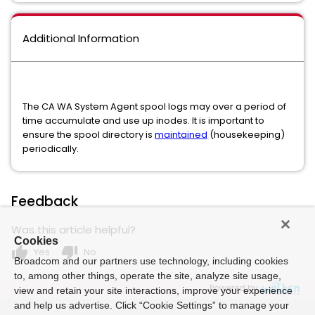
Additional Information
The CA WA System Agent spool logs may over a period of
time accumulate and use up inodes. It is important to
ensure the spool directory is
maintained
(housekeeping)
periodically.
Feedback
Was this article helpful?
Cookies
thumb_up
thumb_down
Yes
No
Broadcom and our partners use technology, including cookies
to, among other things, operate the site, analyze site usage,
Powered by
view and retain your site interactions, improve your experience
and help us advertise. Click “Cookie Settings” to manage your