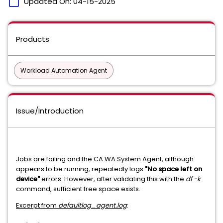
calendar_today
Updated On:
04-15-2025
Products
Workload Automation Agent
Issue/Introduction
Jobs are failing and the CA WA System Agent, although
appears to be running, repeatedly logs
"No space left on
device"
errors. However, after validating this with the
df -k
command, sufficient free space exists.
Excerpt from
defaultlog_agent.log
: