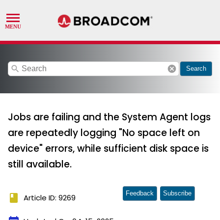
search
cancel
Search
Jobs are failing and the System Agent logs
are repeatedly logging "No space left on
device" errors, while sufficient disk space is
still available.
Feedback
Subscribe
book
Article ID: 9269