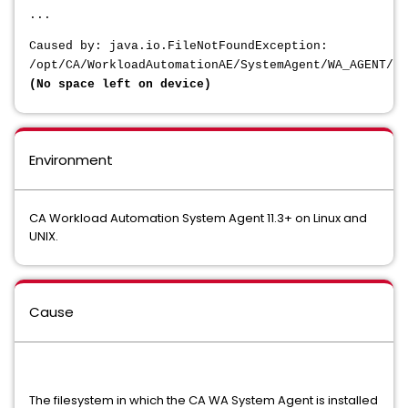
...
Caused by: java.io.FileNotFoundException:
/opt/CA/WorkloadAutomationAE/SystemAgent/WA_AGENT/da
(No space left on device)
Environment
CA Workload Automation System Agent 11.3+ on Linux and
UNIX.
Cause
The filesystem in which the CA WA System Agent is installed