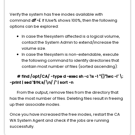
Verify the system has free inodes available with
command
df -i.
If IUse% shows 100%, then the following
options can be explored:
In case the filesystem affected is a logical volume,
contact the System Admin to extend/increase the
volume size.
In case the filesystem is non-extendable, execute
the following command to identify directories that
contain most number of files (sorted ascending):
# find /opt/CA/ -type d -exec sh -c 'ls -1 "{}"|wc -l' \;
-print | sed '$!N;s/\n/ /' | sort -n
From the output, remove files from the directory that
has the most number of files. Deleting files result in freeing
up their associate inodes.
Once you have increased the free inodes, restart the CA
WA System Agent and check if the jobs are running
successfully.