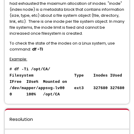
had exhausted the maximum allocation of inodes. "inode"
(index node) is a metadata block that contains information
(size, type, etc) about a file system object (file, directory,
link, etc). There is one inode per file system object. In many
file systems, the inode limit is fixed and cannot be
increased once filesystem is created.
To check the state of the inodes on a Linux system, use
command:
df -Ti
Example:
# df -Ti /opt/CA/
Filesystem Type Inodes IUsed
IFree IUse% Mounted on
/dev/mapper/appsvg-lv00 ext3 327680 327680
0 100% /opt/CA
Resolution