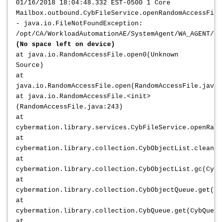
01/16/2018 18:04:48.332 EST-0500 1 Core
Mailbox.outbound.CybFileService.openRandomAccessFile
- java.io.FileNotFoundException:
/opt/CA/WorkloadAutomationAE/SystemAgent/WA_AGENT/da
(No space left on device)
at java.io.RandomAccessFile.open0(Unknown
Source)
at
java.io.RandomAccessFile.open(RandomAccessFile.java:
at java.io.RandomAccessFile.<init>
(RandomAccessFile.java:243)
at
cybermation.library.services.CybFileService.openRand
at
cybermation.library.collection.CybObjectList.cleanLi
at
cybermation.library.collection.CybObjectList.gc(CybO
at
cybermation.library.collection.CybObjectQueue.get(Cy
at
cybermation.library.collection.CybQueue.get(CybQueue
at