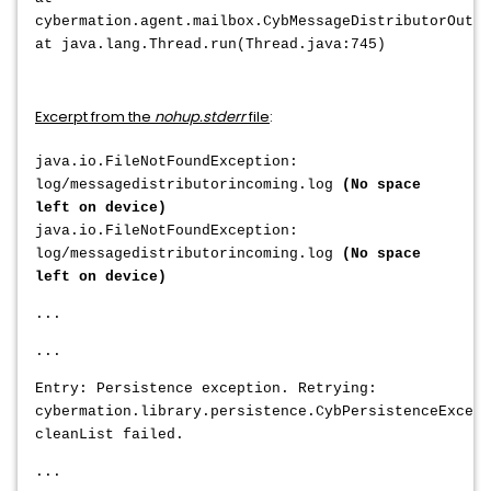
cybermation.agent.mailbox.CybMessageDistributorOutgo
at java.lang.Thread.run(Thread.java:745)
Excerpt from the
nohup.stderr
file
:
java.io.FileNotFoundException:
log/messagedistributorincoming.log
(No space
left on device)
java.io.FileNotFoundException:
log/messagedistributorincoming.log
(No space
left on device)
...
...
Entry: Persistence exception. Retrying:
cybermation.library.persistence.CybPersistenceExcept
cleanList failed.
...