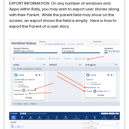
EXPORT INFORMATION: On any number of windows and
Apps within Rally, you may wish to export user stories along
with their Parent. While the parent field may show on the
screen, an export shows the field is empty. Here is how to
export the Parent of a user story.