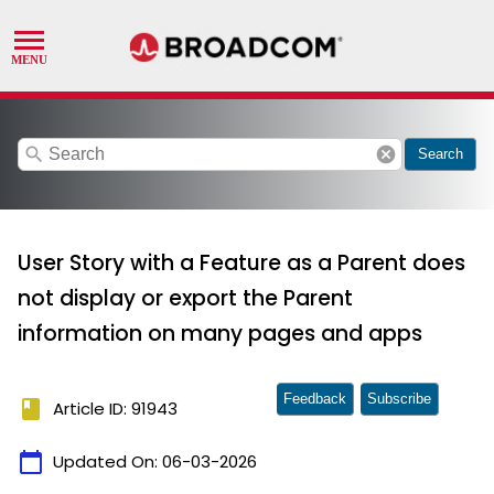
search
cancel
Search
User Story with a Feature as a Parent does
not display or export the Parent
information on many pages and apps
Feedback
Subscribe
book
Article ID: 91943
calendar_today
Updated On:
06-03-2026