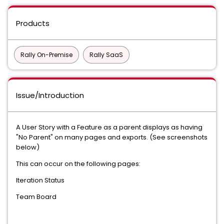
Products
Rally On-Premise
Rally SaaS
Issue/Introduction
A User Story with a Feature as a parent displays as having
"No Parent" on many pages and exports. (See screenshots
below)
This can occur on the following pages:
Iteration Status
Team Board