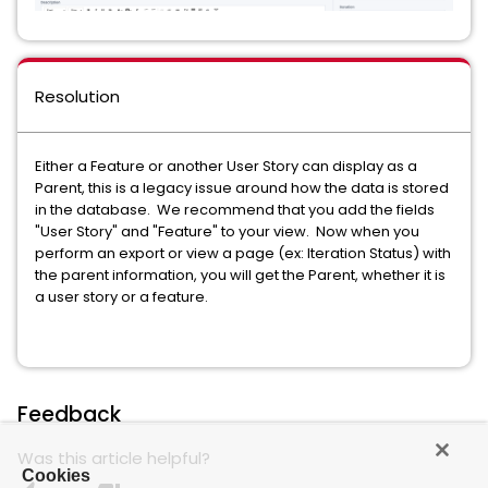
Resolution
Either a Feature or another User Story can display as a
Parent, this is a legacy issue around how the data is stored
in the database. We recommend that you add the fields
"User Story" and "Feature" to your view. Now when you
perform an export or view a page (ex: Iteration Status) with
the parent information, you will get the Parent, whether it is
a user story or a feature.
Feedback
Was this article helpful?
Cookies