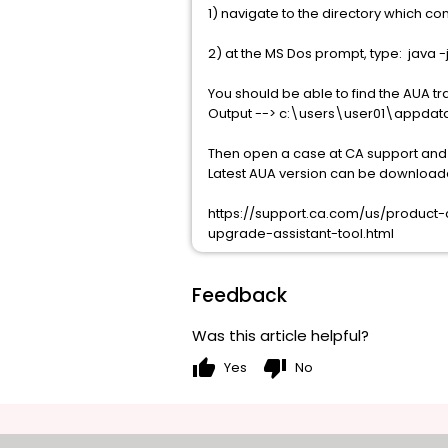
1) navigate to the directory which con
2) at the MS Dos prompt, type: java -
You should be able to find the AUA tr
Output --> c:\users\user01\appda
Then open a case at CA support and at
Latest AUA version can be download
https://support.ca.com/us/produc
upgrade-assistant-tool.html
Feedback
Was this article helpful?
thumb_up
thumb_down
Yes
No