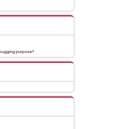
debugging purpose?