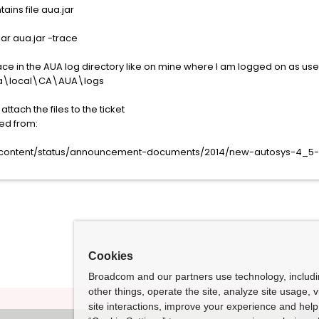
tains file aua.jar
jar aua.jar -trace
ace in the AUA log directory like on mine where I am logged on as use
ta\local\CA\AUA\logs
tach the files to the ticket
ed from:
t-content/status/announcement-documents/2014/new-autosys-4_5-
Cookies
Broadcom and our partners use technology, includ
other things, operate the site, analyze site usage, 
site interactions, improve your experience and help 