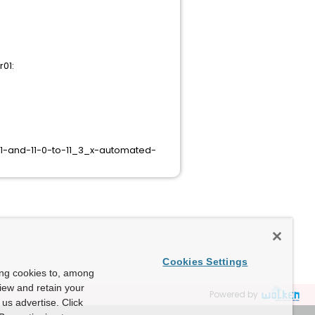
r01:
1-and-11-0-to-11_3_x-automated-
Cookies Settings
ing cookies to, among
view and retain your
Powered by
us advertise. Click