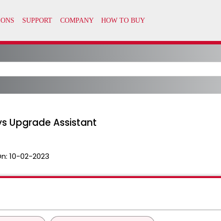
ys Upgrade Assistant
On:
10-02-2023