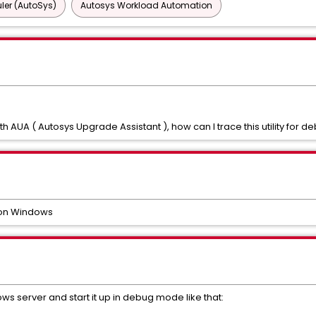
ler (AutoSys)
Autosys Workload Automation
AUA ( Autosys Upgrade Assistant ), how can I trace this utility for 
 on Windows
ws server and start it up in debug mode like that: