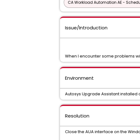
CA Workload Automation AE - Schedu
Issue/Introduction
When I encounter some problems with 
Environment
Autosys Upgrade Assistant installed
Resolution
Close the AUA interface on the Windo