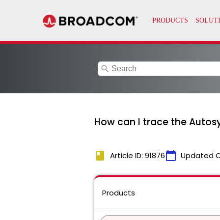
search
How can I trace the Autos
book
calendar_today
Article ID: 91876
Updated 
Products