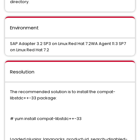
directory.
Environment
SAP Adapter 3.2 SP3 on Linux Red Hat 7.2WA Agent 11.3 SP7
on Linux Red Hat 7.2
Resolution
The recommended solution is to install the compat-
libstdc++-33 package:
# yum install compat-libstdc++-33
Loaded plugins: langpacks, product-id, search-disabled-