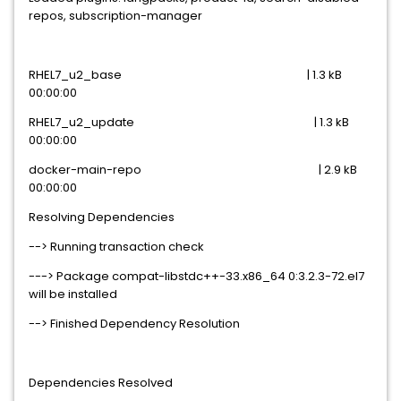
repos, subscription-manager
RHEL7_u2_base | 1.3 kB
00:00:00
RHEL7_u2_update | 1.3 kB
00:00:00
docker-main-repo | 2.9 kB
00:00:00
Resolving Dependencies
--> Running transaction check
---> Package compat-libstdc++-33.x86_64 0:3.2.3-72.el7
will be installed
--> Finished Dependency Resolution
Dependencies Resolved