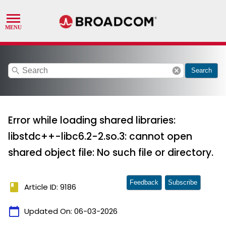
search
cancel
Search
Error while loading shared libraries:
libstdc++-libc6.2-2.so.3: cannot open
shared object file: No such file or directory.
Feedback
Subscribe
book
Article ID: 9186
calendar_today
Updated On:
06-03-2026