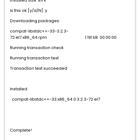
Installed size: 811 k
Is this ok [y/d/N]: y
Downloading packages:
compat-libstdc++-33-3.2.3-
72.el7.x86_64.rpm | 191 kB 00:00:00
Running transaction check
Running transaction test
Transaction test succeeded
Installed:
compat-libstdc++-33.x86_64 0:3.2.3-72.el7
Complete!