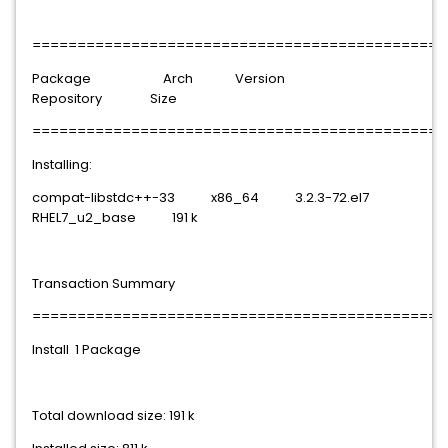
==============================================
Package Arch Version
Repository Size
==============================================
Installing:
compat-libstdc++-33 x86_64 3.2.3-72.el7
RHEL7_u2_base 191 k
Transaction Summary
==============================================
Install 1 Package
Total download size: 191 k