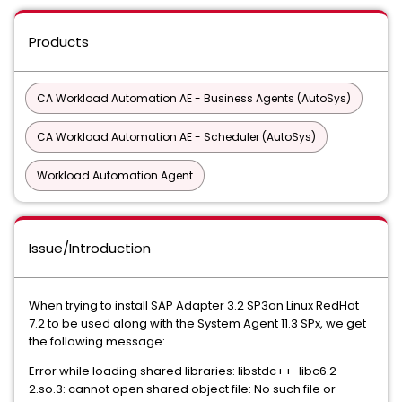
Products
CA Workload Automation AE - Business Agents (AutoSys)
CA Workload Automation AE - Scheduler (AutoSys)
Workload Automation Agent
Issue/Introduction
When trying to install SAP Adapter 3.2 SP3on Linux RedHat
7.2 to be used along with the System Agent 11.3 SPx, we get
the following message:
Error while loading shared libraries: libstdc++-libc6.2-
2.so.3: cannot open shared object file: No such file or