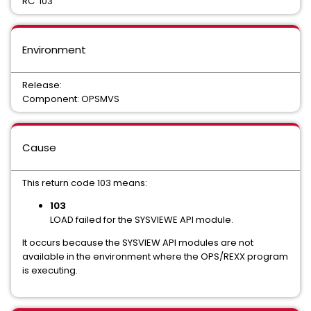
RC 103
Environment
Release:
Component: OPSMVS
Cause
This return code 103 means:
103
LOAD failed for the SYSVIEWE API module.
It occurs because the SYSVIEW API modules are not
available in the environment where the OPS/REXX program
is executing.