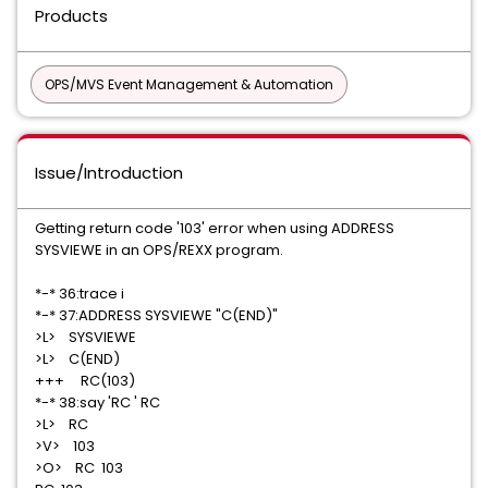
Products
OPS/MVS Event Management & Automation
Issue/Introduction
Getting return code '103' error when using ADDRESS
SYSVIEWE in an OPS/REXX program.
*-* 36:trace i
*-* 37:ADDRESS SYSVIEWE "C(END)"
>L> SYSVIEWE
>L> C(END)
+++ RC(103)
*-* 38:say 'RC ' RC
>L> RC
>V> 103
>O> RC 103