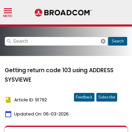
search
cancel
Search
Getting return code 103 using ADDRESS
SYSVIEWE
Feedback
Subscribe
book
Article ID: 91792
calendar_today
Updated On:
06-03-2026