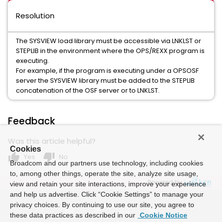
Resolution
The SYSVIEW load library must be accessible via LNKLST or
STEPLIB in the environment where the OPS/REXX program is
executing.
For example, if the program is executing under a OPSOSF
server the SYSVIEW library must be added to the STEPLIB
concatenation of the OSF server or to LNKLST.
Feedback
Was this article helpful?
Cookies
thumb_up
thumb_down
Yes
No
Broadcom and our partners use technology, including cookies
to, among other things, operate the site, analyze site usage,
Powered by
view and retain your site interactions, improve your experience
and help us advertise. Click “Cookie Settings” to manage your
privacy choices. By continuing to use our site, you agree to
these data practices as described in our
Cookie Notice