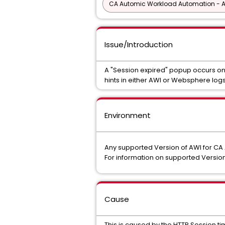
CA Automic Workload Automation - 
Issue/Introduction
A "Session expired" popup occurs on
hints in either AWI or Websphere logs
Environment
Any supported Version of AWI for C
For information on supported Version
Cause
This is caused by the HTTP Session t