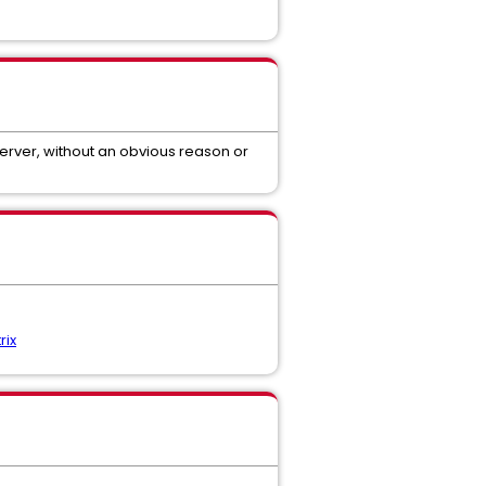
erver, without an obvious reason or
rix