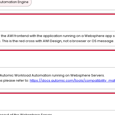
Automation Engine
 the AWI frontend with the application running on a Websphere app s
. This is the red cross with AWI Design, not a browser or OS message.
A Automic Workload Automation running on Websphere Servers.
s please refer to:
https://docs.automic.com/tools/compatibility_mat
imeout of the Websphere Server.