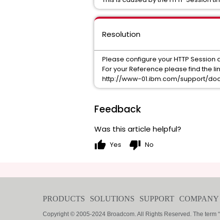
Resolution
Please configure your HTTP Session 
For your Reference please find the li
http://www-01.ibm.com/support/do
Feedback
Was this article helpful?
thumb_up
thumb_down
Yes
No