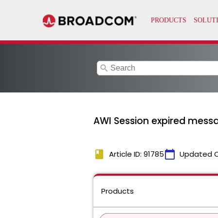
search
AWI Session expired mess
book
calendar_today
Article ID: 91785
Updated 
Products