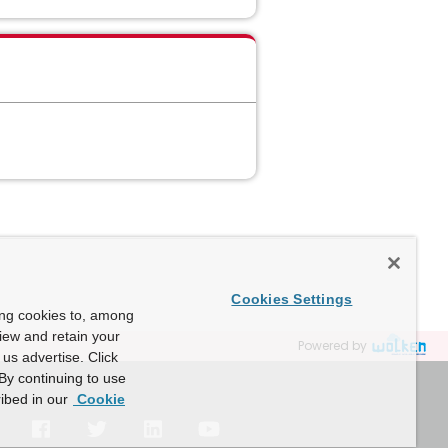
Cookies Settings
ing cookies to, among
view and retain your
Powered by
us advertise. Click
By continuing to use
ibed in our
Cookie