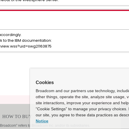
accordingly.
nk to the IBM documentation:
cview.wss?uid=swg21163875
Cookies
Broadcom and our partners use technology, includ
other things, operate the site, analyze site usage, 
site interactions, improve your experience and help 
“Cookie Settings” to manage your privacy choices. 
our site, you agree to these data practices as descr
Notice