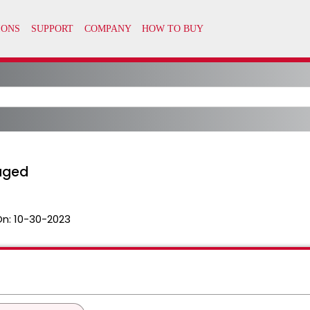
aged
On:
10-30-2023