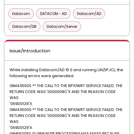
Datacom
DATACOM - AD
Datacom/AD
Datacom/DB
Datacom/Server
Issue/Introduction
While installing Datacom/AD 15.0 and running UNZIPJCL, the
following errors were generated:
GIM43500S ** THE CALL TO THE BPX1WRT SERVICE FAILED. THE
RETURN CODE WAS '0000008C'X AND THE REASON CODE
WAS
'059D0129'X.
GIM43500S ** THE CALL TO THE BPX1WRT SERVICE FAILED. THE
RETURN CODE WAS '0000008C'X AND THE REASON CODE
WAS
'059D0129'X.
GIM69206S ** GIMUNZIP PROCESSING HAS FAILED BECAUSE