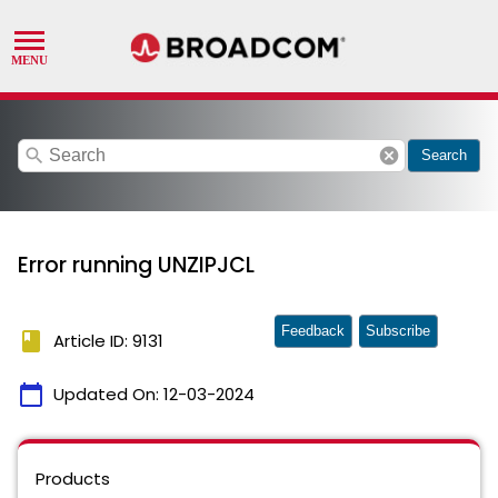
search
cancel
Search
Error running UNZIPJCL
Feedback
Subscribe
book
Article ID: 9131
calendar_today
Updated On:
12-03-2024
Products