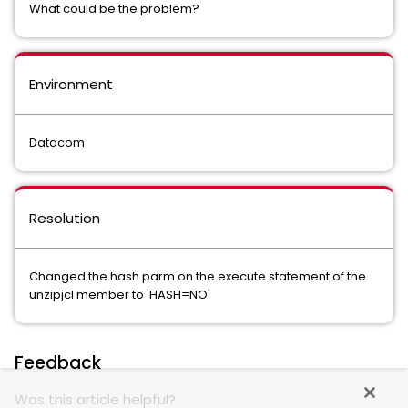
What could be the problem?
Environment
Datacom
Resolution
Changed the hash parm on the execute statement of the
unzipjcl member to 'HASH=NO'
Feedback
Was this article helpful?