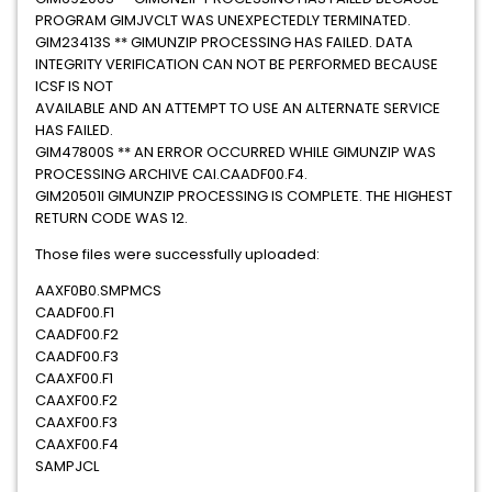
PROGRAM GIMJVCLT WAS UNEXPECTEDLY TERMINATED.
GIM23413S ** GIMUNZIP PROCESSING HAS FAILED. DATA
INTEGRITY VERIFICATION CAN NOT BE PERFORMED BECAUSE
ICSF IS NOT
AVAILABLE AND AN ATTEMPT TO USE AN ALTERNATE SERVICE
HAS FAILED.
GIM47800S ** AN ERROR OCCURRED WHILE GIMUNZIP WAS
PROCESSING ARCHIVE CAI.CAADF00.F4.
GIM20501I GIMUNZIP PROCESSING IS COMPLETE. THE HIGHEST
RETURN CODE WAS 12.
Those files were successfully uploaded:
AAXF0B0.SMPMCS
CAADF00.F1
CAADF00.F2
CAADF00.F3
CAAXF00.F1
CAAXF00.F2
CAAXF00.F3
CAAXF00.F4
SAMPJCL