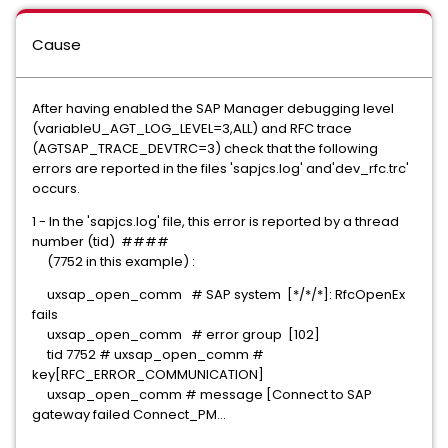
Cause
After having enabled the SAP Manager debugging level
(variableU_AGT_LOG_LEVEL=3,ALL) and RFC trace
(AGTSAP_TRACE_DEVTRC=3) check that the following
errors are reported in the files 'sapjcs.log' and'dev_rfc.trc'
occurs.
1 - In the 'sapjcs.log' file, this error is reported by a thread
number (tid) ####
(7752 in this example) :
uxsap_open_comm # SAP system [*/*/*]: RfcOpenEx
fails
uxsap_open_comm # error group [102]
tid 7752 # uxsap_open_comm #
key[RFC_ERROR_COMMUNICATION]
uxsap_open_comm # message [Connect to SAP
gateway failed Connect_PM...