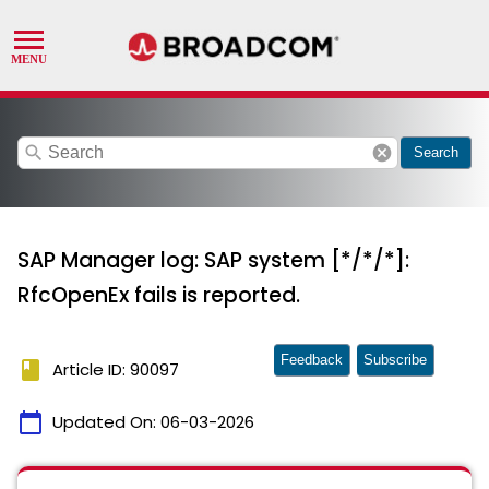
search
cancel
Search
SAP Manager log: SAP system [*/*/*]:
RfcOpenEx fails is reported.
Feedback
Subscribe
book
Article ID: 90097
calendar_today
Updated On:
06-03-2026