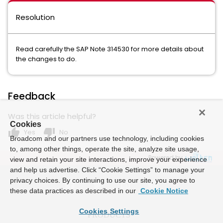
Resolution
Read carefully the SAP Note 314530 for more details about
the changes to do.
Feedback
Was this article helpful?
Cookies
thumb_up
thumb_down
Yes
No
Broadcom and our partners use technology, including cookies
to, among other things, operate the site, analyze site usage,
Powered by
view and retain your site interactions, improve your experience
and help us advertise. Click “Cookie Settings” to manage your
privacy choices. By continuing to use our site, you agree to
these data practices as described in our
Cookie Notice
Cookies Settings