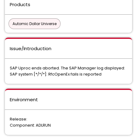
Products
Automic Dollar Universe
Issue/Introduction
SAP Uproc ends aborted. The SAP Manager log displayed:
SAP system [*/*/*]: RfcOpenEx fails is reported
Environment
Release:
Component: ADLRUN