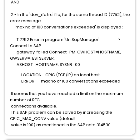
AND
2 - In the 'dev_rfc.trc' file, for the same thread ID (7752), the
error message :
'max no of 100 conversations exceeded' is displayed :
T:7752 Error in program 'UniSapManager': ======>
Connect to SAP
gateway failed Connect_PM GWHOST=HOSTNAME,
GWSERV=TESTSERVER,
ASHOST=HOSTNAME, SYSNR=00
LOCATION CPIC (TCP/IP) on local host
ERROR max no of 100 conversations exceeded
It seems that you have reached a limit on the maximum
number of RFC
connections available.
This SAP problem can be solved by increasing the
CPIC_MAX_CONV value (default
value is 100) as mentioned in the SAP note 314530.