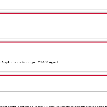
 Applications Manager-OS400 Agent
g client load times. In the 1-2 minute range to just initially load the 