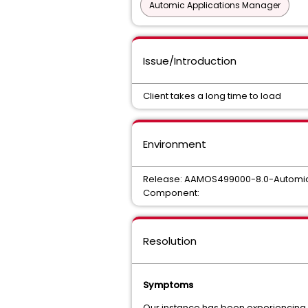
Automic Applications Manager
Issue/Introduction
Client takes a long time to load
Environment
Release: AAMOS499000-8.0-Automic
Component:
Resolution
Symptoms
Our instance has been experiencing lon