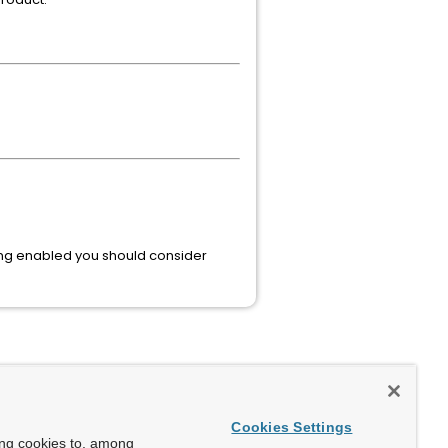
ing enabled you should consider
Cookies Settings
ing cookies to, among