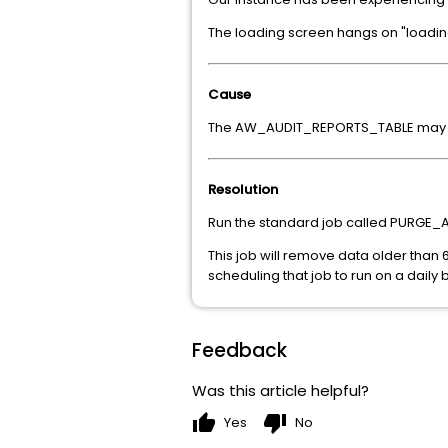
The loading screen hangs on "loading 
Cause
The AW_AUDIT_REPORTS_TABLE may b
Resolution
Run the standard job called PURGE_
This job will remove data older tha
scheduling that job to run on a daily 
Feedback
Was this article helpful?
thumb_up
thumb_down
Yes
No