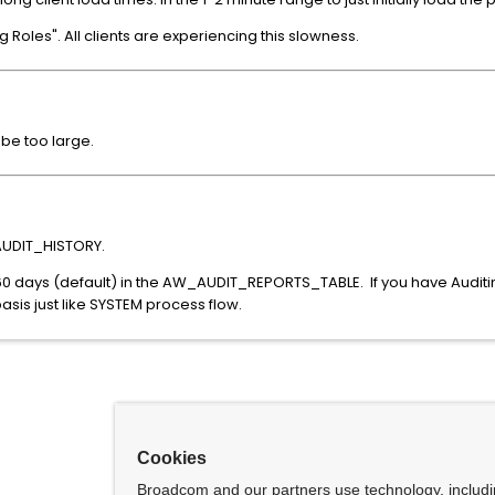
Roles". All clients are experiencing this slowness.
e too large.
AUDIT_HISTORY.
n 60 days (default) in the AW_AUDIT_REPORTS_TABLE. If you have Audit
basis just like SYSTEM process flow.
Cookies
Broadcom and our partners use technology, includ