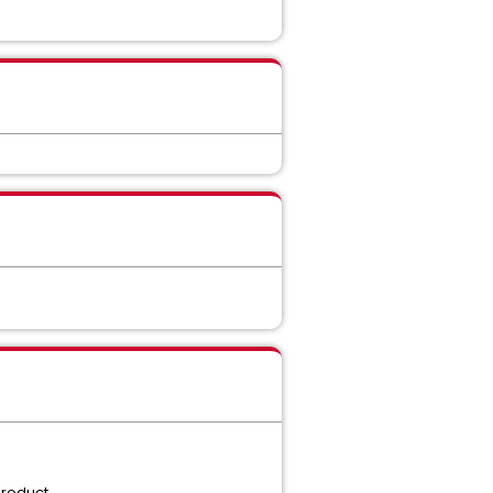
product.