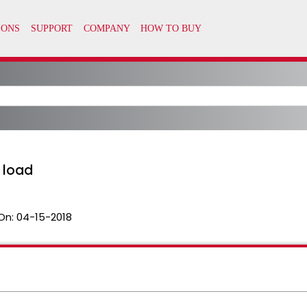
o load
On:
04-15-2018