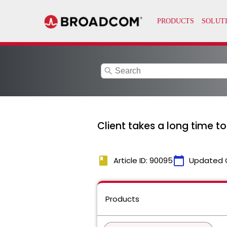
search
Client takes a long time t
book
calendar_today
Article ID: 90095
Updated 
Products