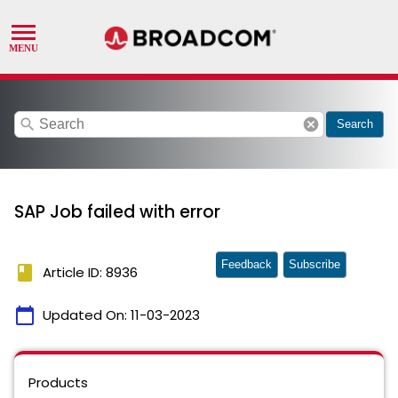
search
cancel
Search
SAP Job failed with error
Feedback
Subscribe
book
Article ID: 8936
calendar_today
Updated On:
11-03-2023
Products