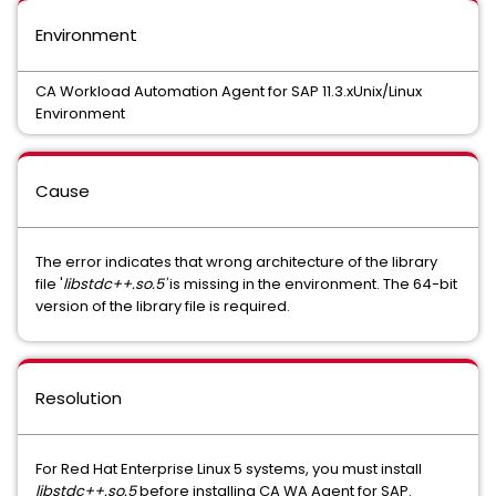
Environment
CA Workload Automation Agent for SAP 11.3.xUnix/Linux
Environment
Cause
The error indicates that wrong architecture of the library
file '
libstdc++.so.5'
is missing in the environment. The 64-bit
version of the library file is required.
Resolution
For Red Hat Enterprise Linux 5 systems, you must install
libstdc++.so.5
before installing CA WA Agent for SAP.