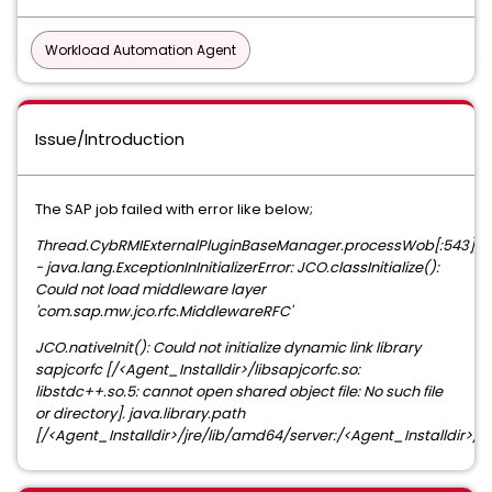
Workload Automation Agent
Issue/Introduction
The SAP job failed with error like below;
Thread.CybRMIExternalPluginBaseManager.processWob[:543]
- java.lang.ExceptionInInitializerError: JCO.classInitialize():
Could not load middleware layer
'com.sap.mw.jco.rfc.MiddlewareRFC'
JCO.nativeInit(): Could not initialize dynamic link library
sapjcorfc [/<Agent_Installdir>/libsapjcorfc.so:
libstdc++.so.5: cannot open shared object file: No such file
or directory]. java.library.path
[/<Agent_Installdir>/jre/lib/amd64/server:/<Agent_Installdir>/jr