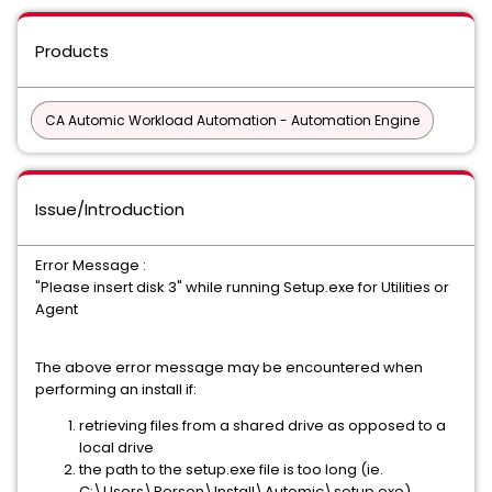
Products
CA Automic Workload Automation - Automation Engine
Issue/Introduction
Error Message :
"Please insert disk 3" while running Setup.exe for Utilities or
Agent
The above error message may be encountered when
performing an install if:
retrieving files from a shared drive as opposed to a
local drive
the path to the setup.exe file is too long (ie.
C:\Users\Person\Install\Automic\setup.exe)