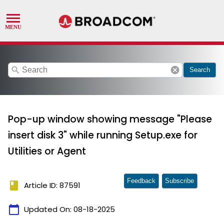
search
cancel
Search
Pop-up window showing message "Please
insert disk 3" while running Setup.exe for
Utilities or Agent
Feedback
Subscribe
book
Article ID: 87591
calendar_today
Updated On:
08-18-2025