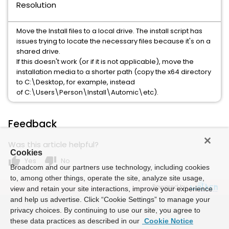
Resolution
Move the Install files to a local drive. The install script has
issues trying to locate the necessary files because it's on a
shared drive.
If this doesn't work (or if it is not applicable), move the
installation media to a shorter path (copy the x64 directory
to C:\Desktop, for example, instead
of C:\Users\Person\Install\Automic\etc).
Feedback
Was this article helpful?
Cookies
thumb_up
thumb_down
Yes
No
Broadcom and our partners use technology, including cookies
to, among other things, operate the site, analyze site usage,
Powered by
view and retain your site interactions, improve your experience
and help us advertise. Click “Cookie Settings” to manage your
privacy choices. By continuing to use our site, you agree to
these data practices as described in our
Cookie Notice