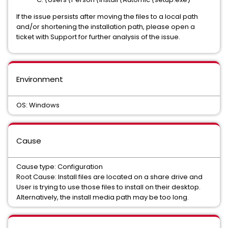
If the issue persists after moving the files to a local path
and/or shortening the installation path, please open a
ticket with Support for further analysis of the issue.
Environment
OS: Windows
Cause
Cause type: Configuration
Root Cause: Install files are located on a share drive and
User is trying to use those files to install on their desktop.
Alternatively, the install media path may be too long.