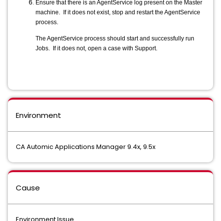
Ensure that there is an AgentService log present on the Master
machine. If it does not exist, stop and restart the AgentService
process.
The AgentService process should start and successfully run
Jobs. If it does not, open a case with Support.
Environment
CA Automic Applications Manager 9.4x, 9.5x
Cause
Environment Issue.