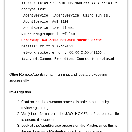
XX.XX.X.XX:49153 From HOSTNAME/YY.YY.Y.YY:49175
encrypt true
AgentService: .AgentService: using sun ssl
AgentService: AwE-5103
AgentService: .AxOptions:
NoErrorMsgProperties=false
ErrorMsg: AwE-5103 network socket error
Details: XX.XX.X.XX:49153
network socket error : XX.XX.X.XX:49153 :
java.net.ConnectException: Connection refused
Other Remote Agents remain running, and jobs are executing
successfully.
Investigation
Confirm that the awcomm process is able to connect by
reviewing the logs.
Verify the information in the $AW_HOME/data/net_con.dat file
to ensure it is correct.
Look at the AgentService process on the Master, since this is
the next step in a Master/Remote Agent connection.