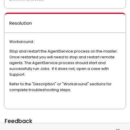
Resolution
Workaround :
Stop and restart the AgentService process on the master.
Once restarted you will need to stop and restart remote
agents. The AgentService process should start and
successfully run Jobs. If it does not, open a case with
Support.
Refer to the "Description" or "Workaround" sections for
complete troubleshooting steps.
Feedback