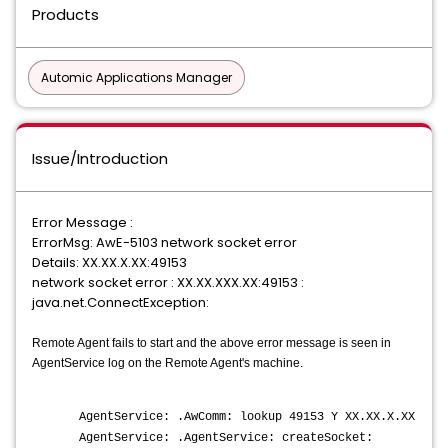
Products
Automic Applications Manager
Issue/Introduction
Error Message :
ErrorMsg: AwE-5103 network socket error
Details: XX.XX.X.XX:49153
network socket error : XX.XX.XXX.XX:49153 :
java.net.ConnectException:
Remote Agent fails to start and the above error message is seen in
AgentService log on the Remote Agent's machine.
AgentService: .AwComm: lookup 49153 Y XX.XX.X.XX
AgentService: .AgentService: createSocket: