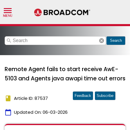
search
cancel
Search
Remote Agent fails to start receive AwE-
5103 and Agents java awapi time out errors
Feedback
Subscribe
book
Article ID: 87537
calendar_today
Updated On:
06-03-2026