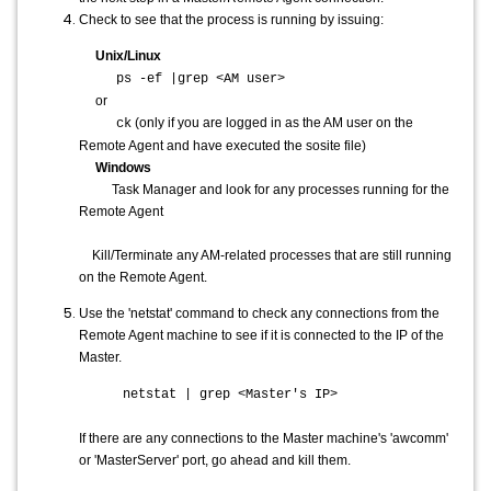
Check to see that the process is running by issuing:
Unix/Linux
ps -ef |grep <AM user>
or
(only if you are logged in as the AM user on the
ck
Remote Agent and have executed the sosite file)
Windows
Task Manager and look for any processes running for the
Remote Agent
Kill/Terminate any AM-related processes that are still running
on the Remote Agent.
Use the 'netstat' command to check any connections from the
Remote Agent machine to see if it is connected to the IP of the
Master.
netstat | grep <Master's IP>
If there are any connections to the Master machine's 'awcomm'
or 'MasterServer' port, go ahead and kill them.