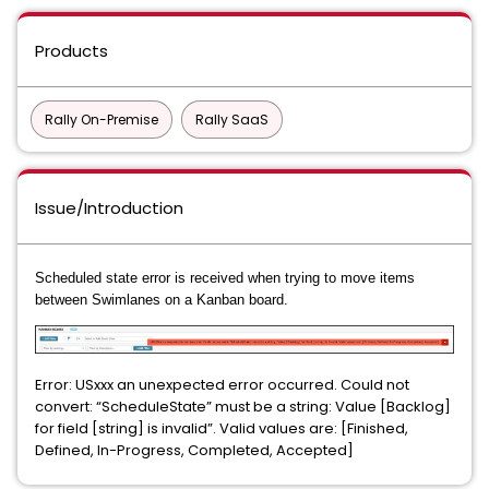
Products
Rally On-Premise
Rally SaaS
Issue/Introduction
Scheduled state error is received when trying to move items
between Swimlanes on a Kanban board.
Error: USxxx an unexpected error occurred. Could not
convert: “ScheduleState” must be a string: Value [Backlog]
for field [string] is invalid”. Valid values are: [Finished,
Defined, In-Progress, Completed, Accepted]