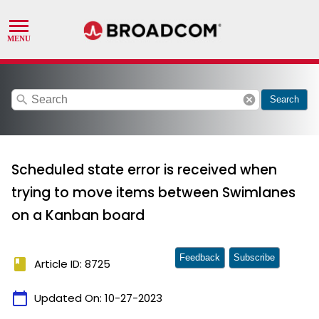
search
cancel
Search
Scheduled state error is received when
trying to move items between Swimlanes
on a Kanban board
Feedback
Subscribe
book
Article ID: 8725
calendar_today
Updated On:
10-27-2023