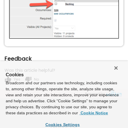
Feedback
Was this article helpful?
Cookies
thumb_up
thumb_down
Yes
No
Broadcom and our partners use technology, including cookies
to, among other things, operate the site, analyze site usage,
Powered by
view and retain your site interactions, improve your experience
and help us advertise. Click “Cookie Settings” to manage your
privacy choices. By continuing to use our site, you agree to
these data practices as described in our
Cookie Notice
Cookies Settings