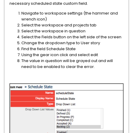
necessary scheduled state custom field.
Navigate to workspace settings (the hammer and
wrench icon)
Select the workspace and projects tab
Select the workspace in question
Select the Fields button on the left side of the screen
Change the dropdown type to User story
Find the field Schedule State
Using the gear icon click and select edit
The value in question will be grayed out and will
need to be enabled to clear the error.