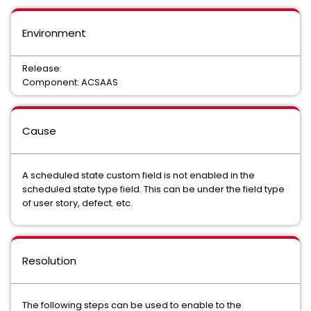
Environment
Release:
Component: ACSAAS
Cause
A scheduled state custom field is not enabled in the
scheduled state type field. This can be under the field type
of user story, defect. etc.
Resolution
The following steps can be used to enable to the