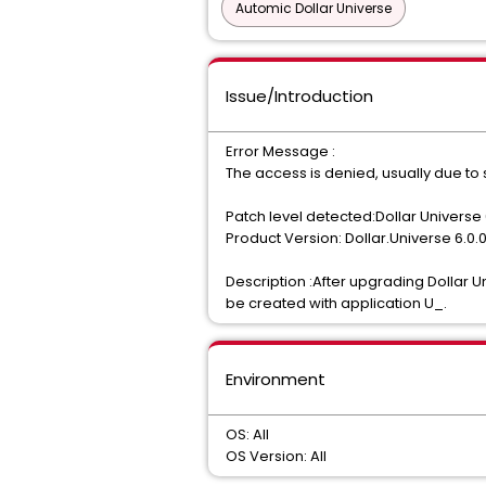
Automic Dollar Universe
Issue/Introduction
Error Message :
The access is denied, usually due to s
Patch level detected:Dollar Universe 
Product Version: Dollar.Universe 6.0.
Description :After upgrading Dollar U
be created with application U_.
Environment
OS: All
OS Version: All