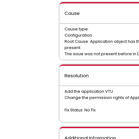
Cause
Cause type:
Configuration
Root Cause: Application object has th
present.
The issue was not present before in D
Resolution
Add the application VTU
Change the permission rights of Appl
Fix Status: No Fix
Additional Information