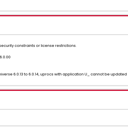
ecurity constraints or license restrictions.
6.0.00
0
niverse 6.0.13 to 6.0.14, uprocs with application U_ cannot be update