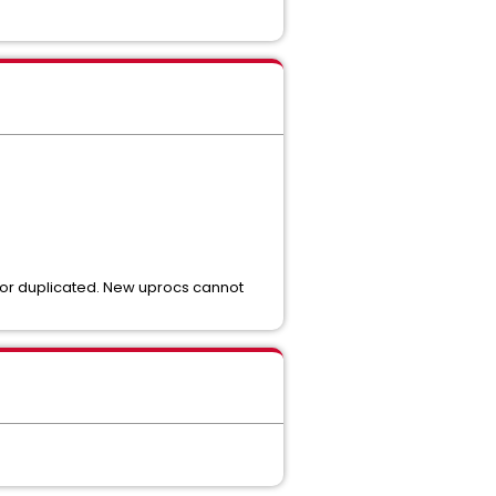
d or duplicated. New uprocs cannot