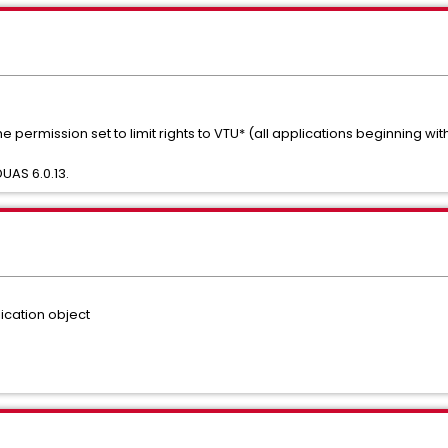
e permission set to limit rights to VTU* (all applications beginning wi
UAS 6.0.13.
ication object