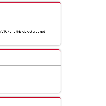
th VTU) and this object was not