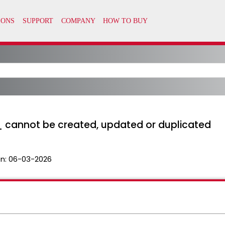
_ cannot be created, updated or duplicated
n:
06-03-2026