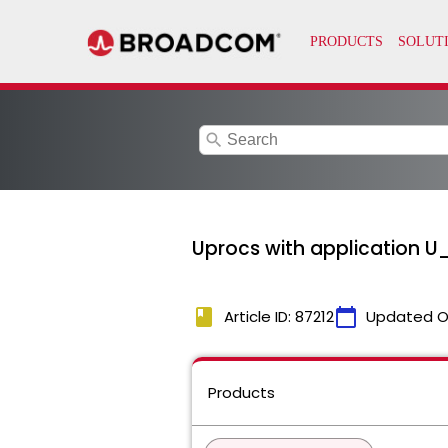
search
Uprocs with application U
book
calendar_today
Article ID: 87212
Updated O
Products