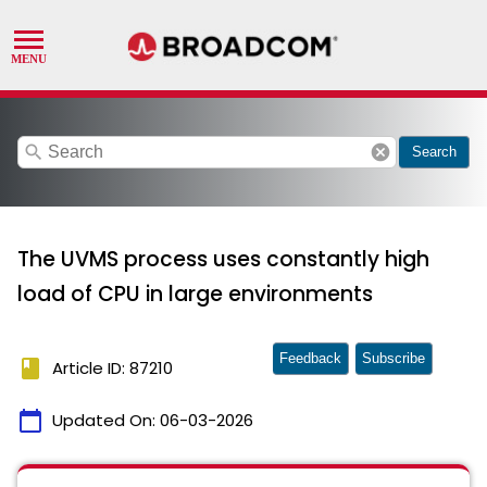
search
cancel
Search
The UVMS process uses constantly high
load of CPU in large environments
Feedback
Subscribe
book
Article ID: 87210
calendar_today
Updated On:
06-03-2026