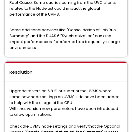
Root Cause: Some queries coming from the UVC clients
related to the Node List could impact the global
performance of the UVMS.
Some additional services like "Consolidation of Job Run
Summary" and the DUAS 6 "Synchronization" can also
impact performances if performed too frequently in large
environments.
Resolution
Upgrade to version 6.8.21 or superior the UVMS where
some new node settings on UVMS side have been added
to help with the usage of the CPU.
With that version new parameters have been introduced
to allow optimizations.
Check the UVMS node settings and verify that the Optional