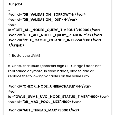
<unijob>
..
<var id="DB_VALIDATION_BORROW">N</var>
<var id="DB_VALIDATION_IDLE">N</var>
<var
id="GET_ALL_NODES_QUERY_TIMEOUT">10000</var>
<var id="GET_ALL_NODES_QUERY_READONLY">Y</var>
<var id="ROLE_CACHE_CLEANUP_INTERVAL">60</var>
</unijob>
4. Restart the UVMS
5. Check that issue (constant high CPU usage) does not
reproduce anymore, in case it does, please add or
replace the following variables on the values.xml:
<var id="CHECK_NODE_UNREACHABLE">N</var>
<var
id="OWLS_UVMS_UVC_NODE_STATUS_TIMER">600</var>
<var id="DB_MAX_POOL_SIZE">500</var>
<var id="AUT_THREAD_MAX">3000</var>