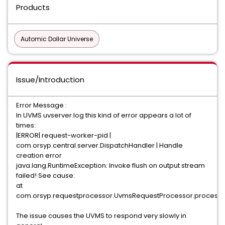
Products
Automic Dollar Universe
Issue/Introduction
Error Message :
In UVMS uvserver.log this kind of error appears a lot of
times:
|ERROR| request-worker-pid |
com.orsyp.central.server.DispatchHandler | Handle
creation error
java.lang.RuntimeException: Invoke flush on output stream
failed! See cause:
at
com.orsyp.requestprocessor.UvmsRequestProcessor.processR
The issue causes the UVMS to respond very slowly in