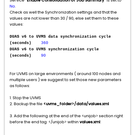
Service "
Enable Consolidation of Job Summary
" is set to
No
.
Check as well the Synchronization settings and that the
values are not lower than 30 / 90, else set them to these
values:
DUAS v6 to UVMS data synchronization cycle
(seconds)
360
DUAS v6 to UVMS synchronization cycle
(seconds)
90
For UVMS on large environments ( around 100 nodes and
multiple users ) we suggest to set those new parameters
as follows:
1. Stop the UVMS
2. Backup the file
<uvms_folder>/data/values.xml
3. Add the following at the end of the <unijob> section right
before the end tag </unijob> within
values.xml
: