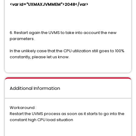
<var id="UXMAXJVMMEM">2048</var>
6. Restart again the UVMS to take into account the new
parameters.
In the unlikely case that the CPU utilization still goes to 100%
constantly, please let us know.
Additional Information
Workaround :
Restart the UVMS process as soon as it starts to go into the
constant high CPU load situation