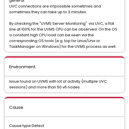
general.
UVC connections are impossible sometimes and
sometimes they can take up to 3 minutes.
By checking the "UVMS Server Monitoring" via UVC, a flat
line at 100% for the UVMS CPU can be observed. On the OS
a constant high CPU load can be seen via the
corresponding OS tools (e.g. top for Linux/Unix or
TaskManager on Windows) for the UVMS process as well.
Environment
Issue found on UVMS with lot of activity (multiple UVC
sessions) and more than 50 v6 nodes.
Cause
Cause type:Defect