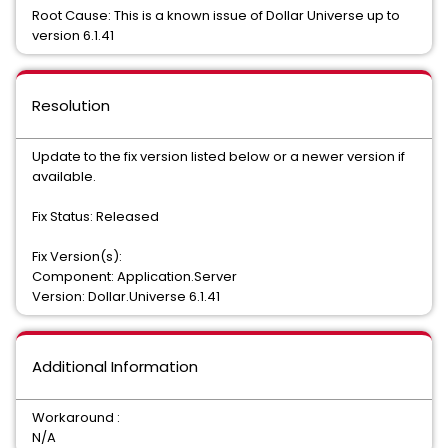
Root Cause: This is a known issue of Dollar Universe up to
version 6.1.41
Resolution
Update to the fix version listed below or a newer version if
available.
Fix Status: Released
Fix Version(s):
Component: Application.Server
Version: Dollar.Universe 6.1.41
Additional Information
Workaround :
N/A