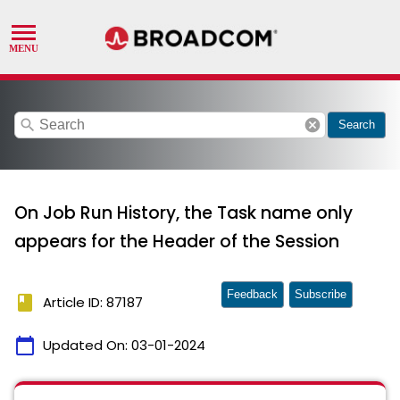
search
cancel
Search
On Job Run History, the Task name only
appears for the Header of the Session
Feedback
Subscribe
book
Article ID: 87187
calendar_today
Updated On:
03-01-2024