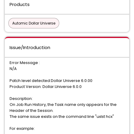
Products
Automic Dollar Universe
Issue/Introduction
Error Message :
N/A
Patch level detected:Dollar Universe 6.0.00
Product Version: Dollar.Universe 6.0.0
Description:
On Job Run History, the Task name only appears for the
Header of the Session.
The same issue exists on the command line "uxlst hcx"
For example: