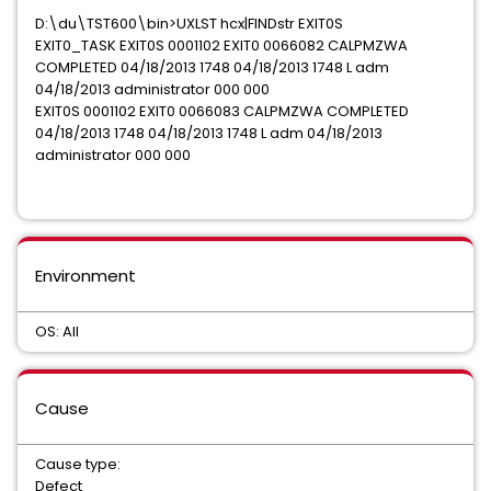
D:\du\TST600\bin>UXLST hcx|FINDstr EXIT0S
EXIT0_TASK EXIT0S 0001102 EXIT0 0066082 CALPMZWA
COMPLETED 04/18/2013 1748 04/18/2013 1748 L adm
04/18/2013 administrator 000 000
EXIT0S 0001102 EXIT0 0066083 CALPMZWA COMPLETED
04/18/2013 1748 04/18/2013 1748 L adm 04/18/2013
administrator 000 000
Environment
OS: All
Cause
Cause type:
Defect