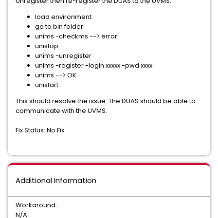
Unregister then re-register the DUAS to the UVMS.
load environment
go to bin folder
unims -checkms --> error
unistop
unims -unregister
unims -register -login xxxxx -pwd xxxx
unims --> OK
unistart
This should resolve the issue. The DUAS should be able to
communicate with the UVMS.
Fix Status: No Fix
Additional Information
Workaround :
N/A