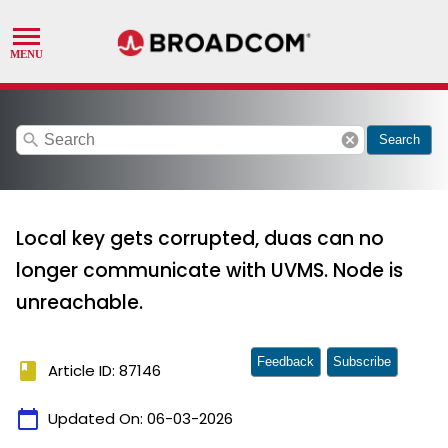
search
cancel
Search
Local key gets corrupted, duas can no
longer communicate with UVMS. Node is
unreachable.
Feedback
Subscribe
book
Article ID: 87146
calendar_today
Updated On:
06-03-2026