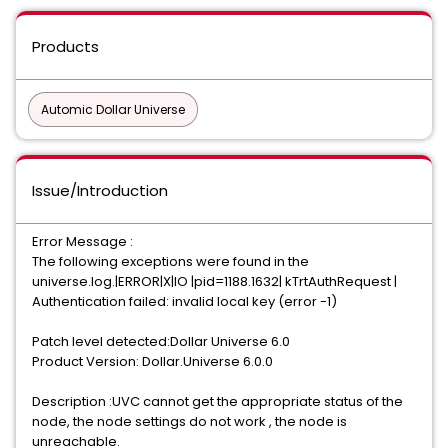
Products
Automic Dollar Universe
Issue/Introduction
Error Message :
The following exceptions were found in the
universe.log.|ERROR|X|IO |pid=1188.1632| kTrtAuthRequest |
Authentication failed: invalid local key (error -1)
Patch level detected:Dollar Universe 6.0
Product Version: Dollar.Universe 6.0.0
Description :UVC cannot get the appropriate status of the
node, the node settings do not work , the node is
unreachable.