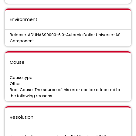
Environment
Release: ADUNAS99000-6.0-Automic Dollar Universe-AS
Component:
Cause
Cause type:
Other
Root Cause: The source of this error can be attributed to
the following reasons:
Resolution