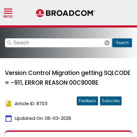
search
cancel
Search
Version Control Migration getting SQLCODE
= -911, ERROR REASON 00C9008E
Feedback
Subscribe
book
Article ID: 8703
calendar_today
Updated On:
06-03-2026