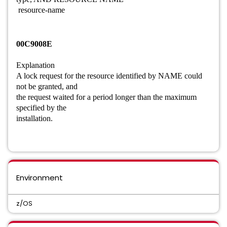
resource-name
00C9008E
Explanation
A lock request for the resource identified by NAME could
not be granted, and
the request waited for a period longer than the maximum
specified by the
installation.
Environment
z/OS