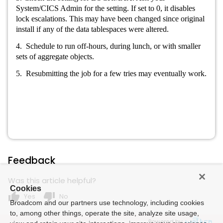
System/CICS Admin for the setting. If set to 0, it disables
lock escalations. This may have been changed since original
install if any of the data tablespaces were altered.
4. Schedule to run off-hours, during lunch, or with smaller
sets of aggregate objects.
5. Resubmitting the job for a few tries may eventually work.
Feedback
Was this article helpful?
Cookies
thumb_up
thumb_down
Yes
No
Broadcom and our partners use technology, including cookies
to, among other things, operate the site, analyze site usage,
Powered by