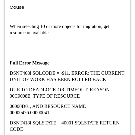
Cause
When selecting 10 or more objects for migration, get
resource unavailable.
Full Error Message
:
DSNT408I SQLCODE = -911, ERROR: THE CURRENT
UNIT OF WORK HAS BEEN ROLLED BACK
DUE TO DEADLOCK OR TIMEOUT. REASON
00C9008E, TYPE OF RESOURCE
00000D01, AND RESOURCE NAME
00000476.00000041
DSNT418I SQLSTATE = 40001 SQLSTATE RETURN
CODE