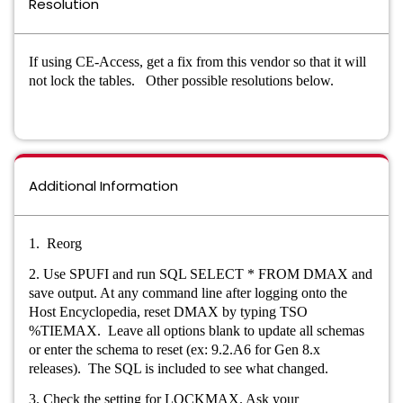
Resolution
If using CE-Access, get a fix from this vendor so that it will
not lock the tables. Other possible resolutions below.
Additional Information
1. Reorg
2. Use SPUFI and run SQL SELECT * FROM DMAX and
save output. At any command line after logging onto the
Host Encyclopedia, reset DMAX by typing TSO
%TIEMAX. Leave all options blank to update all schemas
or enter the schema to reset (ex: 9.2.A6 for Gen 8.x
releases). The SQL is included to see what changed.
3. Check the setting for LOCKMAX. Ask your