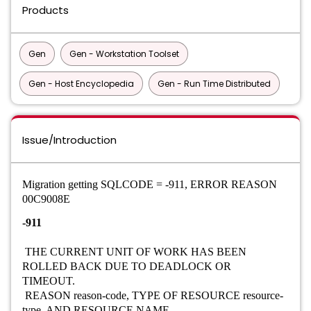
Products
Gen
Gen - Workstation Toolset
Gen - Host Encyclopedia
Gen - Run Time Distributed
Issue/Introduction
Migration getting SQLCODE = -911, ERROR REASON
00C9008E
-911
THE CURRENT UNIT OF WORK HAS BEEN
ROLLED BACK DUE TO DEADLOCK OR
TIMEOUT.
REASON reason-code, TYPE OF RESOURCE resource-
type, AND RESOURCE NAME