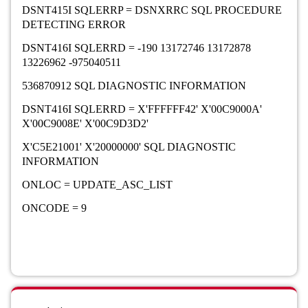
DSNT415I SQLERRP = DSNXRRC SQL PROCEDURE
DETECTING ERROR
DSNT416I SQLERRD = -190 13172746 13172878
13226962 -975040511
536870912 SQL DIAGNOSTIC INFORMATION
DSNT416I SQLERRD = X'FFFFFF42' X'00C9000A'
X'00C9008E' X'00C9D3D2'
X'C5E21001' X'20000000' SQL DIAGNOSTIC
INFORMATION
ONLOC = UPDATE_ASC_LIST
ONCODE = 9