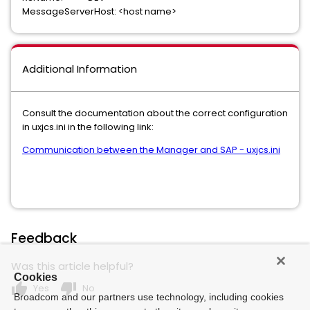
MessageServerHost: <host name>
Additional Information
Consult the documentation about the correct configuration
in uxjcs.ini in the following link:
Communication between the Manager and SAP - uxjcs.ini
Feedback
Was this article helpful?
Cookies
thumb_up
thumb_down
Yes
No
Broadcom and our partners use technology, including cookies