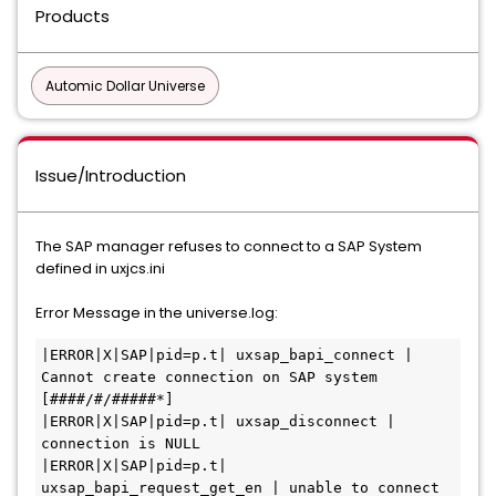
Products
Automic Dollar Universe
Issue/Introduction
The SAP manager refuses to connect to a SAP System
defined in uxjcs.ini
Error Message in the universe.log:
|ERROR|X|SAP|pid=p.t| uxsap_bapi_connect | 
Cannot create connection on SAP system 
[####/#/#####*]

|ERROR|X|SAP|pid=p.t| uxsap_disconnect | 
connection is NULL

|ERROR|X|SAP|pid=p.t| 
uxsap_bapi_request_get_en | unable to connect 