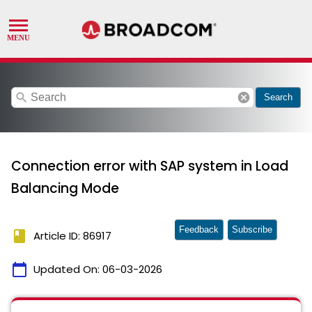
search
cancel
Search
Connection error with SAP system in Load
Balancing Mode
Feedback
Subscribe
book
Article ID: 86917
calendar_today
Updated On:
06-03-2026