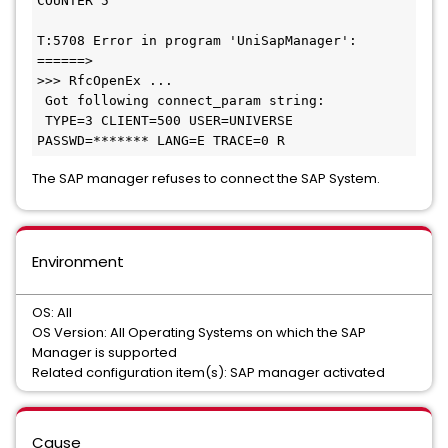
COUNTER 5

T:5708 Error in program 'UniSapManager': 
======> 

>>> RfcOpenEx ...

 Got following connect_param string: 

 TYPE=3 CLIENT=500 USER=UNIVERSE 
PASSWD=******* LANG=E TRACE=0 R
The SAP manager refuses to connect the SAP System.
Environment
OS: All
OS Version: All Operating Systems on which the SAP
Manager is supported
Related configuration item(s): SAP manager activated
Cause