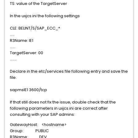
TS: value of the TargetServer
In the uxjcs.ini the following settings
CLE: BELINT/S/SAP_ECC_*
.....
R3Name: IE1
......
TargetServer: 00
.......
Declare in the etc/services file following entry and save the
file.
sapmsIE1 3600/tcp
If that still does not fix the issue, double check that the
following parameters in uxjcs.ini are correct after
consulting with your SAP admins:
GatewayHost: <hostname>
Group: PUBLIC
R3Name: DEV