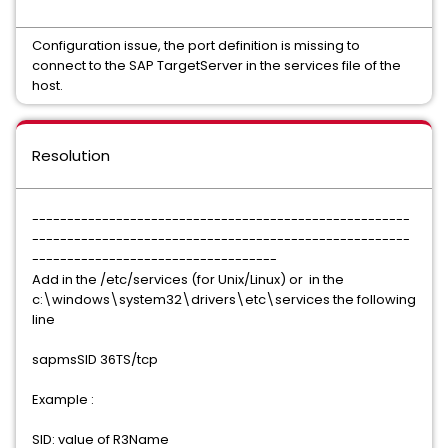
Configuration issue, the port definition is missing to
connect to the SAP TargetServer in the services file of the
host.
Resolution
------------------------------------------------------
------------------------------------------------------
-----------------------------------
Add in the /etc/services (for Unix/Linux) or in the
c:\windows\system32\drivers\etc\services the following
line
sapmsSID 36TS/tcp
Example :
SID: value of R3Name