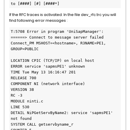
to [####] [#] [####*]
If the RFC traces is activated. In the file dev_rfc.trc you will
find following error messages :
T:5708 Error in program 'UniSapManager': 
======> Connect to message server failed

Connect_PM MSHOST=<hostname>, R3NAME=PE1, 
GROUP=PUBLIC

LOCATION CPIC (TCP/IP) on local host

ERROR service 'sapmsPE1' unknown

TIME Tue May 13 16:16:47 201

RELEASE 700

COMPONENT NI (network interface)

VERSION 38

RC -3

MODULE ninti.c

LINE 530

DETAIL NiPGetServByName2: service 'sapmsPE1' 
not found

SYSTEM CALL getservbyname_r
