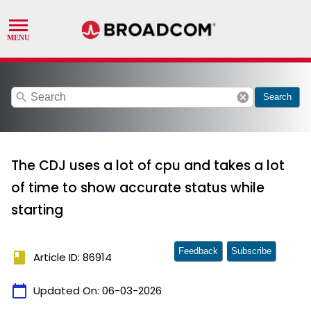
search
cancel
Search
The CDJ uses a lot of cpu and takes a lot
of time to show accurate status while
starting
Feedback
Subscribe
book
Article ID: 86914
calendar_today
Updated On:
06-03-2026