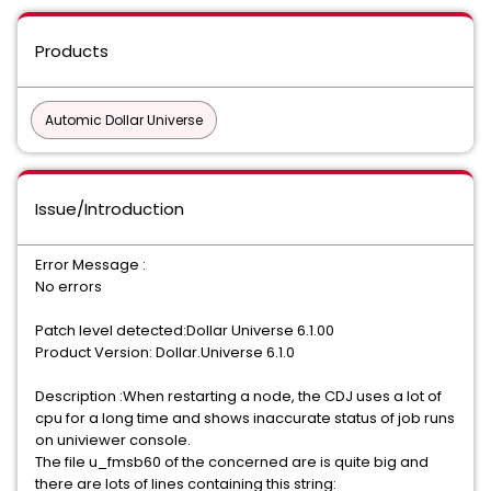
Products
Automic Dollar Universe
Issue/Introduction
Error Message :
No errors
Patch level detected:Dollar Universe 6.1.00
Product Version: Dollar.Universe 6.1.0
Description :When restarting a node, the CDJ uses a lot of
cpu for a long time and shows inaccurate status of job runs
on univiewer console.
The file u_fmsb60 of the concerned are is quite big and
there are lots of lines containing this string: