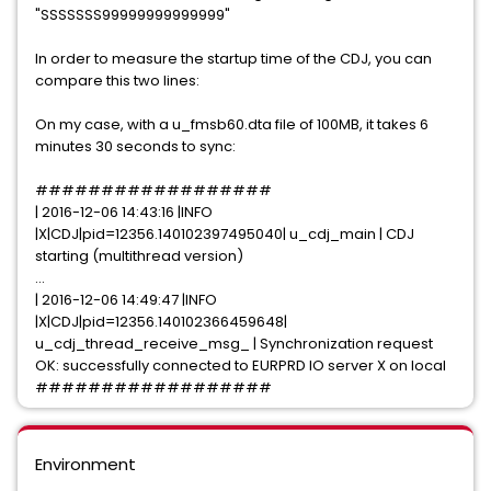
"SSSSSSS99999999999999"
In order to measure the startup time of the CDJ, you can
compare this two lines:
On my case, with a u_fmsb60.dta file of 100MB, it takes 6
minutes 30 seconds to sync:
##################
| 2016-12-06 14:43:16 |INFO
|X|CDJ|pid=12356.140102397495040| u_cdj_main | CDJ
starting (multithread version)
...
| 2016-12-06 14:49:47 |INFO
|X|CDJ|pid=12356.140102366459648|
u_cdj_thread_receive_msg_ | Synchronization request
OK: successfully connected to EURPRD IO server X on local
##################
Environment