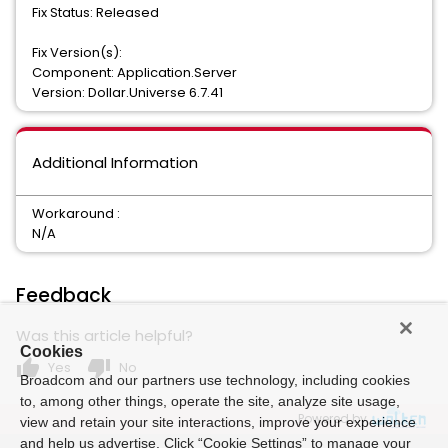
Fix Status: Released
Fix Version(s):
Component: Application.Server
Version: Dollar.Universe 6.7.41
Additional Information
Workaround :
N/A
Feedback
Was this article helpful?
Cookies
thumb_up
thumb_down
Yes
No
Broadcom and our partners use technology, including cookies
to, among other things, operate the site, analyze site usage,
Powered by
view and retain your site interactions, improve your experience
and help us advertise. Click “Cookie Settings” to manage your