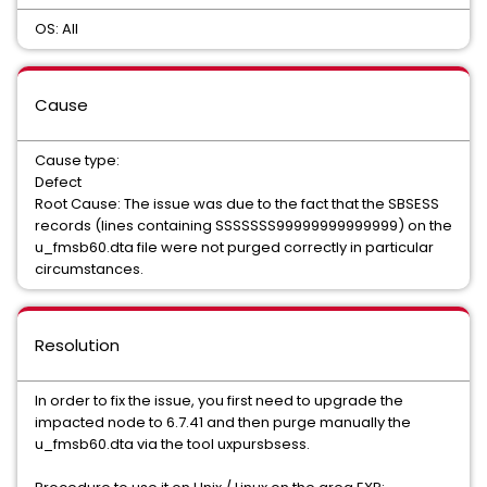
OS: All
Cause
Cause type:
Defect
Root Cause: The issue was due to the fact that the SBSESS
records (lines containing SSSSSSS99999999999999) on the
u_fmsb60.dta file were not purged correctly in particular
circumstances.
Resolution
In order to fix the issue, you first need to upgrade the
impacted node to 6.7.41 and then purge manually the
u_fmsb60.dta via the tool uxpursbsess.