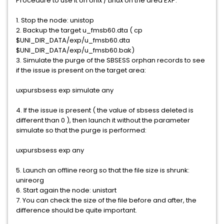
Procedure to use it on Unix / Linux on the area EXP:
1. Stop the node: unistop
2. Backup the target u_fmsb60.dta ( cp
$UNI_DIR_DATA/exp/u_fmsb60.dta
$UNI_DIR_DATA/exp/u_fmsb60.bak)
3. Simulate the purge of the SBSESS orphan records to see
if the issue is present on the target area:
uxpursbsess exp simulate any
4. If the issue is present ( the value of sbsess deleted is
different than 0 ), then launch it without the parameter
simulate so that the purge is performed:
uxpursbsess exp any
5. Launch an offline reorg so that the file size is shrunk:
unireorg
6. Start again the node: unistart
7. You can check the size of the file before and after, the
difference should be quite important.