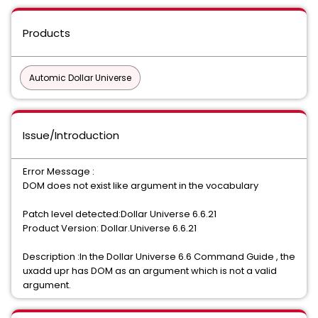
Products
Automic Dollar Universe
Issue/Introduction
Error Message :
DOM does not exist like argument in the vocabulary
Patch level detected:Dollar Universe 6.6.21
Product Version: Dollar.Universe 6.6.21
Description :In the Dollar Universe 6.6 Command Guide , the
uxadd upr has DOM as an argument which is not a valid
argument.