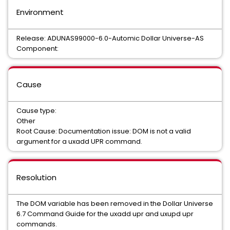
Environment
Release: ADUNAS99000-6.0-Automic Dollar Universe-AS
Component:
Cause
Cause type:
Other
Root Cause: Documentation issue: DOM is not a valid
argument for a uxadd UPR command.
Resolution
The DOM variable has been removed in the Dollar Universe
6.7 Command Guide for the uxadd upr and uxupd upr
commands.