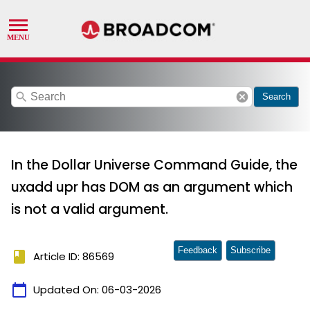
search
cancel
Search
In the Dollar Universe Command Guide, the
uxadd upr has DOM as an argument which
is not a valid argument.
Feedback
Subscribe
book
Article ID: 86569
calendar_today
Updated On:
06-03-2026