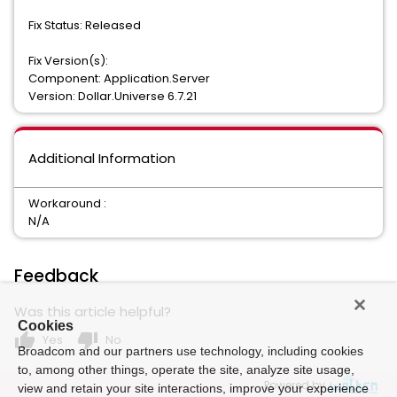
Fix Status: Released
Fix Version(s):
Component: Application.Server
Version: Dollar.Universe 6.7.21
Additional Information
Workaround :
N/A
Feedback
Was this article helpful?
Cookies
thumb_up
thumb_down
Yes
No
Broadcom and our partners use technology, including cookies
to, among other things, operate the site, analyze site usage,
Powered by
view and retain your site interactions, improve your experience