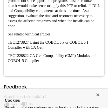
problem but since application programs must be relinked,
then it would make sense to apply this PTF to relink all DLL
and Compatibility components at the same time. As a
suggestion, evaluate the time and resources necessary to
assess the affected programs and when the installs can be
done.
See related technical articles:
TEC1273827 Using the COBOL 5.x or COBOL 6.1
Compiler with CA Gen
TEC1228822 CA Gen Compatibility (CMP) Modules and
COBOL 5 Compiler
Feedback
Was this article helpful?
Cookies
thumb_up
thumb_down
Yes
No
Broadcom and our partners use technology, including cookies