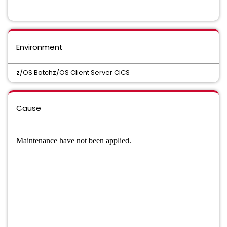
Environment
z/OS Batchz/OS Client Server CICS
Cause
Maintenance have not been applied.