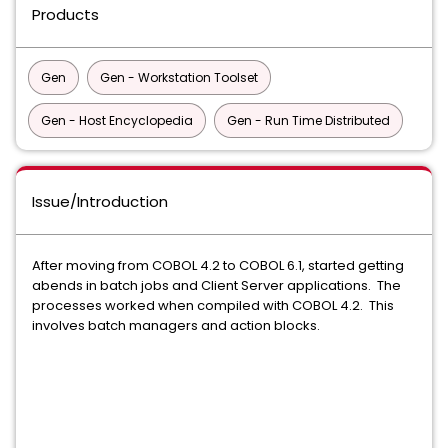
Products
Gen
Gen - Workstation Toolset
Gen - Host Encyclopedia
Gen - Run Time Distributed
Issue/Introduction
After moving from COBOL 4.2 to COBOL 6.1, started getting
abends in batch jobs and Client Server applications. The
processes worked when compiled with COBOL 4.2. This
involves batch managers and action blocks.