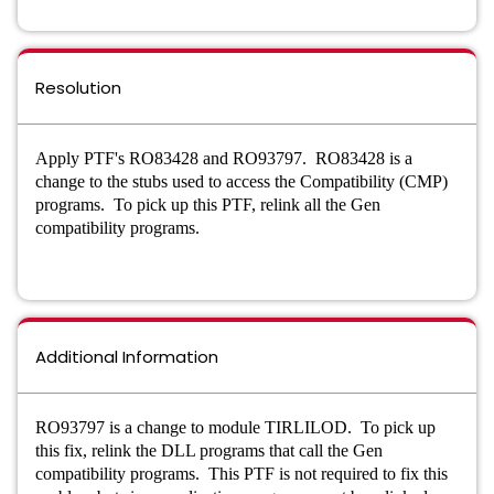
Resolution
Apply PTF's RO83428 and RO93797. RO83428 is a
change to the stubs used to access the Compatibility (CMP)
programs. To pick up this PTF, relink all the Gen
compatibility programs.
Additional Information
RO93797 is a change to module TIRLILOD. To pick up
this fix, relink the DLL programs that call the Gen
compatibility programs.
This PTF is not required to fix this