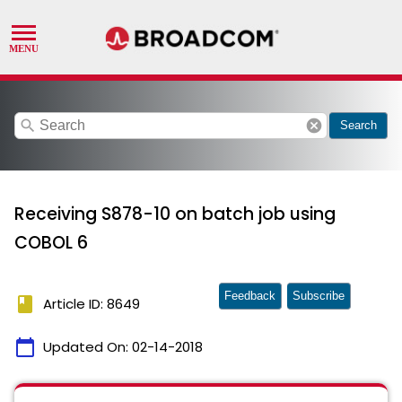
search
cancel
Search
Receiving S878-10 on batch job using
COBOL 6
Feedback
Subscribe
book
Article ID: 8649
calendar_today
Updated On:
02-14-2018