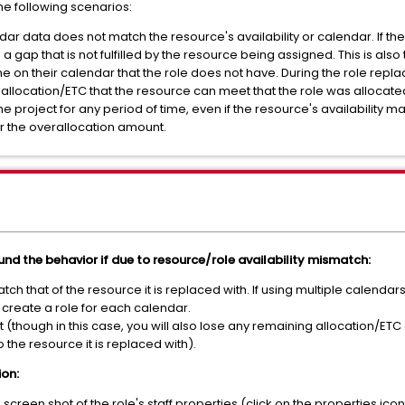
the following scenarios:
lendar data does not match the resource's availability or calendar. If t
 a gap that is not fulfilled by the resource being assigned. This is als
e on their calendar that the role does not have. During the role repla
 allocation/ETC that the resource can meet that the role was allocate
the project for any period of time, even if the resource's availability ma
er the overallocation amount.
nd the behavior if due to resource/role availability mismatch:
h that of the resource it is replaced with. If using multiple calendars
, create a role for each calendar.
t (though in this case, you will also lose any remaining allocation/ET
 the resource it is replaced with).
ion:
a screen shot of the role's staff properties (click on the properties ico