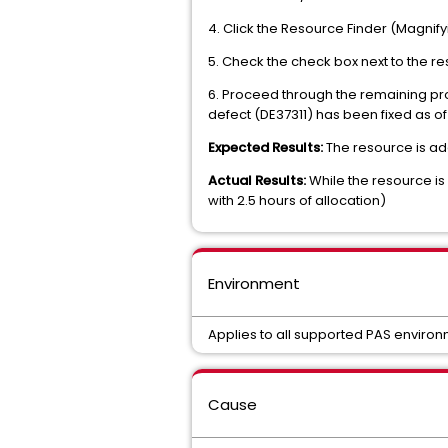
4. Click the Resource Finder (Magnifyi
5. Check the check box next to the res
6. Proceed through the remaining pro
defect (DE37311) has been fixed as o
Expected Results:
The resource is ad
Actual Results:
While the resource is 
with 2.5 hours of allocation)
Environment
Applies to all supported PAS environ
Cause