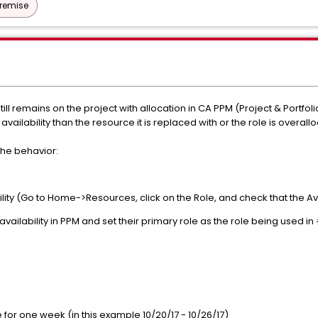
Premise
till remains on the project with allocation in CA PPM (Project & Portf
vailability than the resource it is replaced with or the role is overallo
he behavior:
bility (Go to Home->Resources, click on the Role, and check that the Avai
availability in PPM and set their primary role as the role being used in
le for one week (in this example 10/20/17 - 10/26/17)