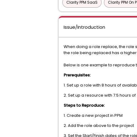
Clarity PPM SaaS
Clarity PPM On 
Issue/Introduction
When doing a role replace, the role s
the role being replaced has a higher a
Below is one example to reproduce t
Prerequisites:
1. Set up a role with 8 hours of availa
2. Set up a resource with 7.5 hours of 
Steps to Reproduce:
1. Create a new project in PPM
2. Add the role above to the project
3. Set the Start/Finish dates of the ro