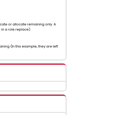
cate or allocate remaining only. A
in a role replace)
ning (In this example, they are left