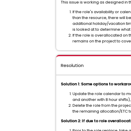
This issue is working as designed in 
If the role's availability or ca
than the resource, there will be
additional holiday/vacation tim
is looked at to determine what
If the role is overallocated on 
remains on the project to cov
Resolution
Solution 1: Some options to workarou
Update the role calendar to matc
and another with 8 hour shifts)
Delete the role from the projec
the remaining allocation/ETC to
Solution 2: If due to role overallocat
Prior to the role replace, take 