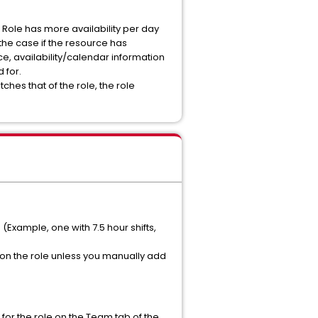
he Role has more availability per day
o the case if the resource has
ce, availability/calendar information
d for.
tches that of the role, the role
 (Example, one with 7.5 hour shifts,
C on the role unless you manually add
n for the role on the Team tab of the