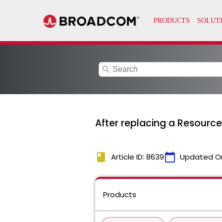
search
After replacing a Resource 
book
calendar_today
Article ID: 8639
Updated O
Products