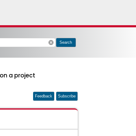
cancel
Search
 on a project
Feedback
Subscribe