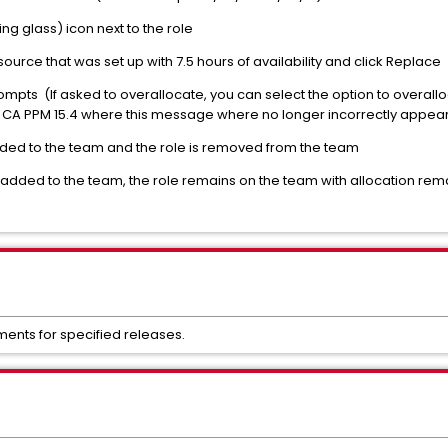
ng glass) icon next to the role
ource that was set up with 7.5 hours of availability and click Replace
mpts (If asked to overallocate, you can select the option to overallo
f CA PPM 15.4 where this message where no longer incorrectly appear 
ded to the team and the role is removed from the team
added to the team, the role remains on the team with allocation remai
ments for specified releases.