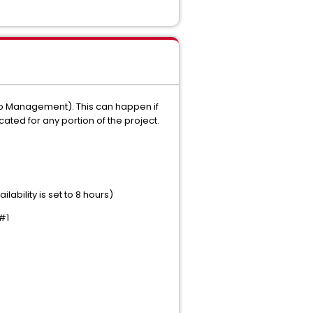
olio Management). This can happen if
cated for any portion of the project.
lability is set to 8 hours)
 #1