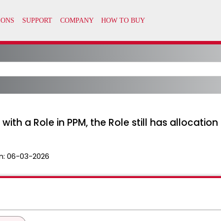
with a Role in PPM, the Role still has allocation
n:
06-03-2026