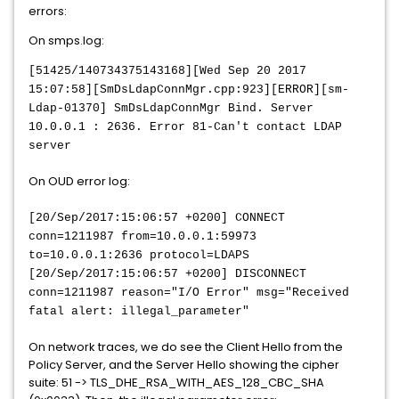
errors:
On smps.log:
[51425/140734375143168][Wed Sep 20 2017
15:07:58][SmDsLdapConnMgr.cpp:923][ERROR][sm-
Ldap-01370] SmDsLdapConnMgr Bind. Server
10.0.0.1 : 2636. Error 81-Can't contact LDAP
server
On OUD error log:
[20/Sep/2017:15:06:57 +0200] CONNECT
conn=1211987 from=10.0.0.1:59973
to=10.0.0.1:2636 protocol=LDAPS
[20/Sep/2017:15:06:57 +0200] DISCONNECT
conn=1211987 reason="I/O Error" msg="Received
fatal alert: illegal_parameter"
On network traces, we do see the Client Hello from the
Policy Server, and the Server Hello showing the cipher
suite: 51 -> TLS_DHE_RSA_WITH_AES_128_CBC_SHA