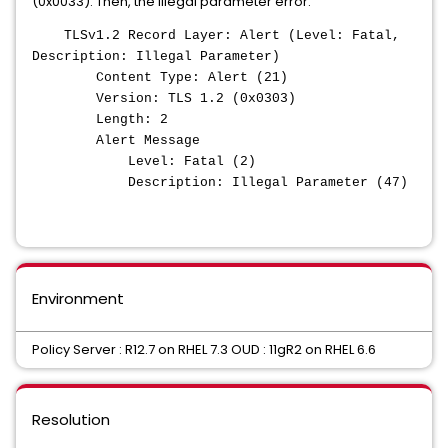
(0x0033). Then, the illegal parameter error:
TLSv1.2 Record Layer: Alert (Level: Fatal,
Description: Illegal Parameter)
Content Type: Alert (21)
Version: TLS 1.2 (0x0303)
Length: 2
Alert Message
Level: Fatal (2)
Description: Illegal Parameter (47)
Environment
Policy Server : R12.7 on RHEL 7.3 OUD : 11gR2 on RHEL 6.6
Resolution