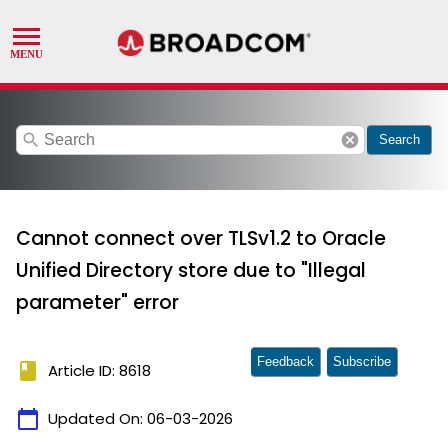
search
cancel
Search
Cannot connect over TLSv1.2 to Oracle
Unified Directory store due to "Illegal
parameter" error
Feedback
Subscribe
book
Article ID: 8618
calendar_today
Updated On:
06-03-2026