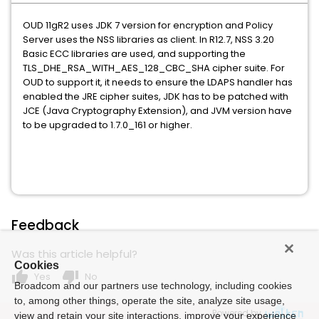
OUD 11gR2 uses JDK 7 version for encryption and Policy
Server uses the NSS libraries as client. In R12.7, NSS 3.20
Basic ECC libraries are used, and supporting the
TLS_DHE_RSA_WITH_AES_128_CBC_SHA cipher suite. For
OUD to support it, it needs to ensure the LDAPS handler has
enabled the JRE cipher suites, JDK has to be patched with
JCE (Java Cryptography Extension), and JVM version have
to be upgraded to 1.7.0_161 or higher.
Feedback
Was this article helpful?
Cookies
thumb_up
thumb_down
Yes
No
Broadcom and our partners use technology, including cookies
to, among other things, operate the site, analyze site usage,
Powered by
view and retain your site interactions, improve your experience