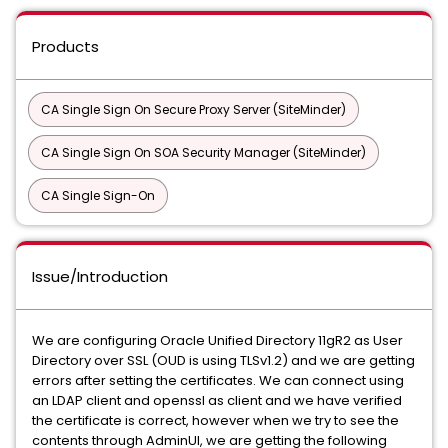
Products
CA Single Sign On Secure Proxy Server (SiteMinder)
CA Single Sign On SOA Security Manager (SiteMinder)
CA Single Sign-On
Issue/Introduction
We are configuring Oracle Unified Directory 11gR2 as User
Directory over SSL (OUD is using TLSv1.2) and we are getting
errors after setting the certificates. We can connect using
an LDAP client and openssl as client and we have verified
the certificate is correct, however when we try to see the
contents through AdminUI, we are getting the following