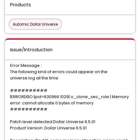
Products
Automic Dollar Universe
Issue/Introduction
Error Message :
The following kind of errors could appear on the
universe.log all the time:
##########
|ERROR|X|IO |pid=630966.1029| o_clone_sec_role | Memory
error: cannot allocate 0 bytes of memory
##########
Patch level detected:Dollar Universe 6.5.01
Product Version: Dollar.Universe 6.5.01