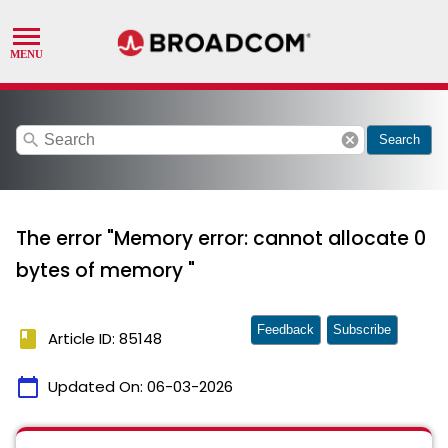
search
cancel
Search
The error "Memory error: cannot allocate 0
bytes of memory "
Feedback
Subscribe
book
Article ID: 85148
calendar_today
Updated On:
06-03-2026