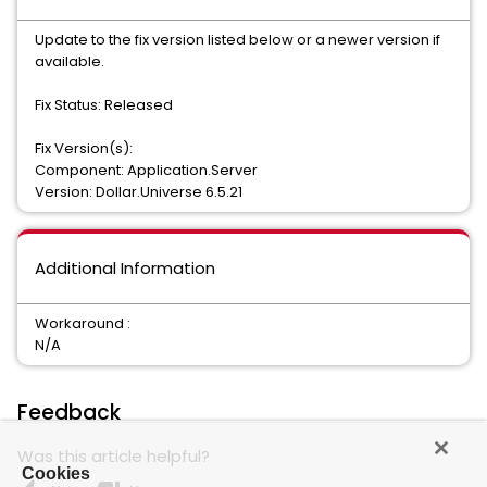
Update to the fix version listed below or a newer version if
available.
Fix Status: Released
Fix Version(s):
Component: Application.Server
Version: Dollar.Universe 6.5.21
Additional Information
Workaround :
N/A
Feedback
Was this article helpful?
Cookies