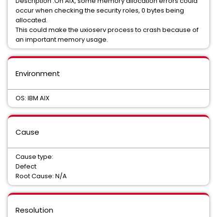
Description :On AIX, some memory allocation errors could
occur when checking the security roles, 0 bytes being
allocated.
This could make the uxioserv process to crash because of
an important memory usage.
Environment
OS: IBM AIX
Cause
Cause type:
Defect
Root Cause: N/A
Resolution