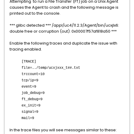
Attempting to run a File Transfer (FT) job on a Unix Agent
causes the Agent to crash and the following message is
printed out to the console.
*** glibc detected *** /appl/uc4/11.2.3/Agent/bin/ucxjlx6:
double free or corruption (out): 0x00007f57af818a50 ***
Enable the following traces and duplicate the issue with
tracing enabled.
[TRACE]
file=../temp/ucxjxxx_t##.txt
trccount=10
tcp/ip=9
event=9
job_debug=9
ft_debug=9
ex_init=9
signal=9
mail=9
In the trace files you will see messages similar to these: