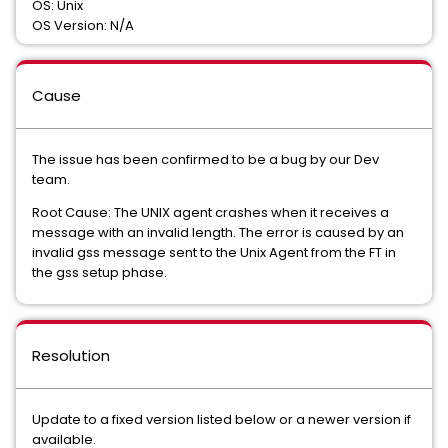
OS: Unix
OS Version: N/A
Cause
The issue has been confirmed to be a bug by our Dev
team.
Root Cause: The UNIX agent crashes when it receives a
message with an invalid length. The error is caused by an
invalid gss message sent to the Unix Agent from the FT in
the gss setup phase.
Resolution
Update to a fixed version listed below or a newer version if
available.