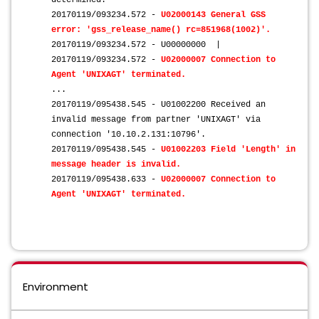
determined.
20170119/093234.572 -
U02000143 General GSS
error: 'gss_release_name() rc=851968(1002)'.
20170119/093234.572 - U00000000 |
20170119/093234.572 -
U02000007 Connection to
Agent 'UNIXAGT' terminated.
...
20170119/095438.545 - U01002200 Received an
invalid message from partner 'UNIXAGT' via
connection '10.10.2.131:10796'.
20170119/095438.545 -
U01002203 Field 'Length' in
message header is invalid.
20170119/095438.633 -
U02000007 Connection to
Agent 'UNIXAGT' terminated.
Environment