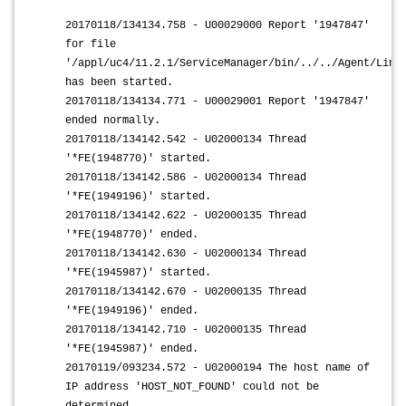
20170118/134134.758 - U00029000 Report '1947847'
for file
'/appl/uc4/11.2.1/ServiceManager/bin/../../Agent/Linu
has been started.
20170118/134134.771 - U00029001 Report '1947847'
ended normally.
20170118/134142.542 - U02000134 Thread
'*FE(1948770)' started.
20170118/134142.586 - U02000134 Thread
'*FE(1949196)' started.
20170118/134142.622 - U02000135 Thread
'*FE(1948770)' ended.
20170118/134142.630 - U02000134 Thread
'*FE(1945987)' started.
20170118/134142.670 - U02000135 Thread
'*FE(1949196)' ended.
20170118/134142.710 - U02000135 Thread
'*FE(1945987)' ended.
20170119/093234.572 - U02000194 The host name of
IP address 'HOST_NOT_FOUND' could not be