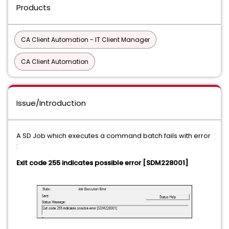
Products
CA Client Automation - IT Client Manager
CA Client Automation
Issue/Introduction
A SD Job which executes a command batch fails with error
:
Exit code 255 indicates possible error [SDM228001]