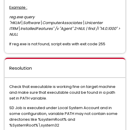
Example :
reg.exe query
"HKLM\Software\ComputerAssociates\Unicenter
ITRM\InstalledFeatures" /v "Agent" 2>NUL | find /I "14.0.1000" >
NULL
If reg.exe is not found, script exits with exit code 255
Resolution
Check that executable is working fine on target machine
and make sure that executable could be found in a path
set in PATH variable.
SD Job is executed under Local System Account and in
some configuration, variable PATH may not contain some
directories like %systemRoot% and
%SystemRoot%\system32