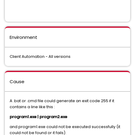
Environment
Client Automation - All versions
Cause
A .bat or .cmd file could generate an exit code 255 if it
contains a line like this :
program1.exe | program2.exe
and program1.exe could not be executed successfully (it
could not be found or it fails).