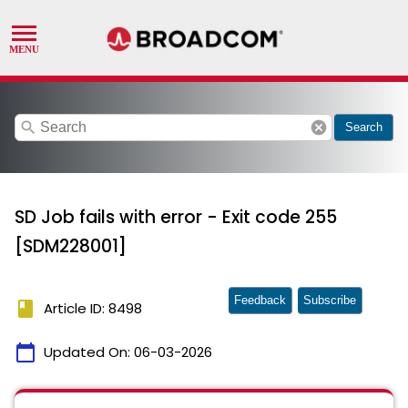
search
cancel
Search
SD Job fails with error - Exit code 255
[SDM228001]
Feedback
Subscribe
book
Article ID: 8498
calendar_today
Updated On:
06-03-2026