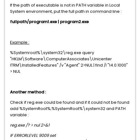
If the path of executable is not in PATH variable in Local
System environment, put the full path in command line :
fullpath/program1.exe | program2.exe
Example :
%Systemroot%\system32\reg.exe query
"HKLM\Software\ComputerAssociates\Unicenter
ITRM\InstalledFeatures" /v "Agent" 2>NUL | find /I "14.0.1000"
> NUL
Another method :
Check if reg.exe could be found and if it could not be found
add %SystemRoot%;%SystemRoot%\system32 and PATH
variable :
reg.exe /? > nul 2>&1
IF ERRORLEVEL 9009 set