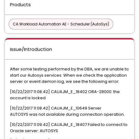
Products
CA Workload Automation AE - Scheduler (AutoSys)
Issue/Introduction
After some testing performed by the DBA, we are unable to
start our Autosys services. When we check the application
server or event demon log, we see the following error:
[10/22/2017 11:08:42] CAUAJM_E_18402 ORA-28000: the
account is locked
[10/22/2017 11:08:42] CAUAJM_E_10649 Server
AUTOSYS was not available during connection operation.
[10/22/2017 11:09:42] CAUAJM_E_18407 Failed to connect to
Oracle server: AUTOSYS