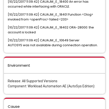
[10/22/2017 11:09:42] CAUAJM_E_18400 An error has
occurred while interfacing with ORACLE.
[10/22/2017 11:09:42] CAUAJM_E_18401 Function <Olog>
invoked from <openProc> failed <233>
[10/22/2017 11:09:42] CAUAJM_E_18402 ORA-28000: the
account is locked
[10/22/2017 11:09:42] CAUAJM_E_10649 Server
AUTOSYS was not available during connection operation.
Environment
Release: All Supported Versions
Component: Workload Automation AE (AutoSys Edition):
Cause