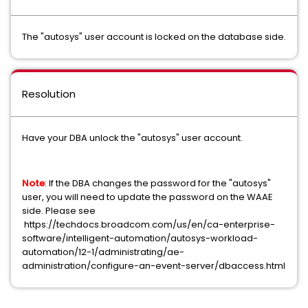
The "autosys" user account is locked on the database side.
Resolution
Have your DBA unlock the "autosys" user account.
Note
: If the DBA changes the password for the "autosys"
user, you will need to update the password on the WAAE
side. Please see
https://techdocs.broadcom.com/us/en/ca-enterprise-
software/intelligent-automation/autosys-workload-
automation/12-1/administrating/ae-
administration/configure-an-event-server/dbaccess.html