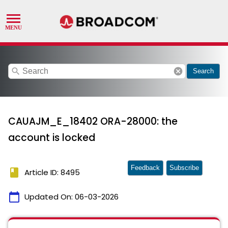
search
cancel
Search
CAUAJM_E_18402 ORA-28000: the
account is locked
Feedback
Subscribe
book
Article ID: 8495
calendar_today
Updated On:
06-03-2026