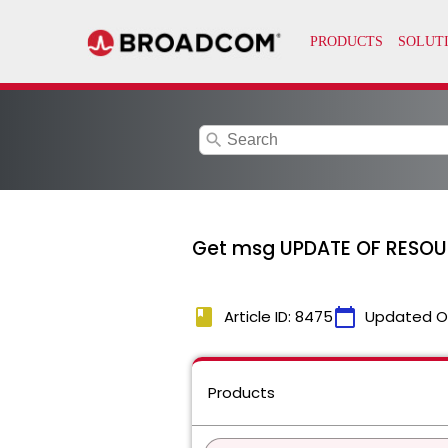
search
Get msg UPDATE OF RESOUR
book
calendar_today
Article ID: 8475
Updated O
Products