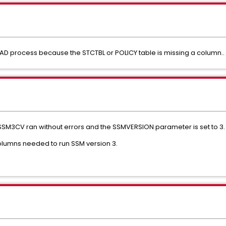
D process because the STCTBL or POLICY table is missing a column..
 OPSSM3CV ran without errors and the SSMVERSION parameter is set to 3.
l columns needed to run SSM version 3.