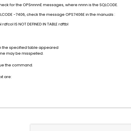
check for the OPSnnnnE messages, where nnnn is the SQLCODE.
QLCODE -7406, check the message OPS7406E in the manuals :
dfcol IS NOT DEFINED IN TABLE rdftbl
n the specified table appeared
ame may be misspelled.
sue the command.
xt are: