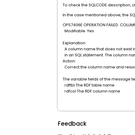
To check the SQLCODE description, 
In the case mentioned above, the S
OPS7406E OPERATION FAILED. COLUMN r
Modifiable: Yes
Explanation:
A column name that does not exist i
in an SQL statement. The column n
Action:
Correct the column name and reis
The variable fields of the message te
rdftbl The RDF table name
rdfcol The RDF column name
Feedback