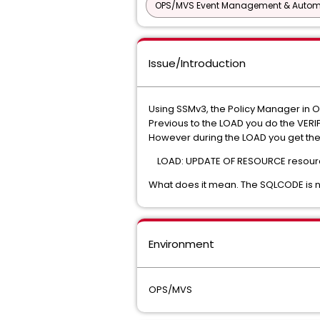
OPS/MVS Event Management & Autom
Issue/Introduction
Using SSMv3, the Policy Manager in 
Previous to the LOAD you do the VERIF
However during the LOAD you get th
LOAD: UPDATE OF RESOURCE resourc
What does it mean. The SQLCODE is 
Environment
OPS/MVS