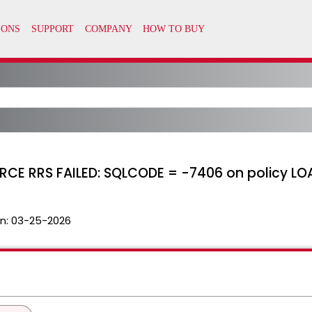
CE RRS FAILED: SQLCODE = -7406 on policy LO
n:
03-25-2026