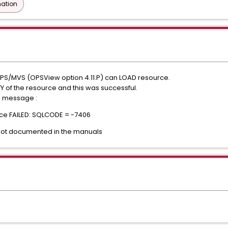
ation
OPS/MVS (OPSView option 4.11.P) can LOAD resource.
Y of the resource and this was successful.
e message :
e FAILED: SQLCODE = -7406
not documented in the manuals