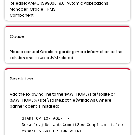
Release: AAMORS99000-9.0-Automic Applications
Manager-Oracle - RMS
Component:
Cause
Please contact Oracle regarding more information as the
solution and issue is JVM related.
Resolution
Add the following line to the $AW_HOME/site/sosite or
%AW_HOME%\site\sosite.bat file(Windows), where
banner agent is installed:
START_OPTION_AGENT=-
Doracle.jdbc.autoCommitSpecCompliant=false;
export START_OPTION_AGENT