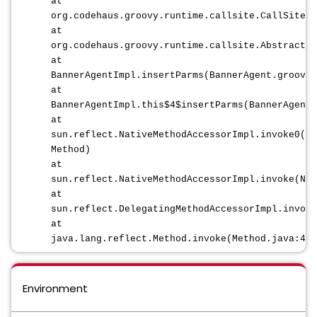
at
org.codehaus.groovy.runtime.callsite.CallSiteAr
at
org.codehaus.groovy.runtime.callsite.AbstractCa
at
BannerAgentImpl.insertParms(BannerAgent.groovy:
at
BannerAgentImpl.this$4$insertParms(BannerAgent.
at
sun.reflect.NativeMethodAccessorImpl.invoke0(Na
Method)
at
sun.reflect.NativeMethodAccessorImpl.invoke(Nat
at
sun.reflect.DelegatingMethodAccessorImpl.invoke
at
java.lang.reflect.Method.invoke(Method.java:498
Environment