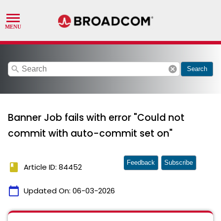
search
cancel
Search
Banner Job fails with error "Could not
commit with auto-commit set on"
Feedback
Subscribe
book
Article ID: 84452
calendar_today
Updated On:
06-03-2026