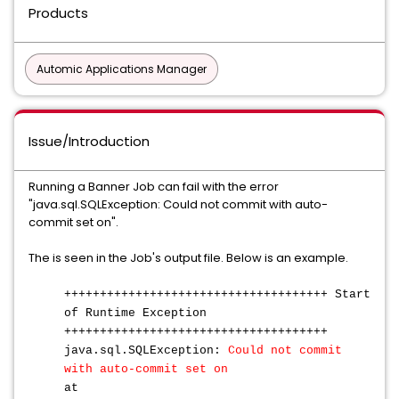
Products
Automic Applications Manager
Issue/Introduction
Running a Banner Job can fail with the error
"java.sql.SQLException: Could not commit with auto-
commit set on".
The is seen in the Job's output file. Below is an example.
+++++++++++++++++++++++++++++++++++++ Start
of Runtime Exception
+++++++++++++++++++++++++++++++++++++
java.sql.SQLException:
Could not commit
with auto-commit set on
at