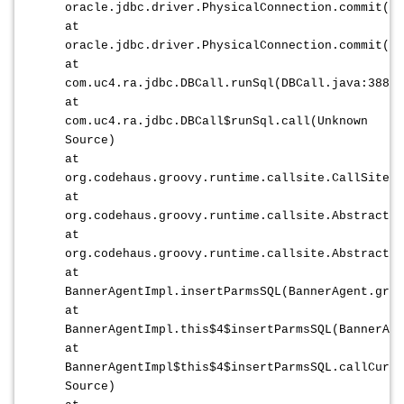
oracle.jdbc.driver.PhysicalConnection.commit(Ph
at
oracle.jdbc.driver.PhysicalConnection.commit(Ph
at
com.uc4.ra.jdbc.DBCall.runSql(DBCall.java:388)
at
com.uc4.ra.jdbc.DBCall$runSql.call(Unknown
Source)
at
org.codehaus.groovy.runtime.callsite.CallSiteAr
at
org.codehaus.groovy.runtime.callsite.AbstractCa
at
org.codehaus.groovy.runtime.callsite.AbstractCa
at
BannerAgentImpl.insertParmsSQL(BannerAgent.groo
at
BannerAgentImpl.this$4$insertParmsSQL(BannerAge
at
BannerAgentImpl$this$4$insertParmsSQL.callCurre
Source)