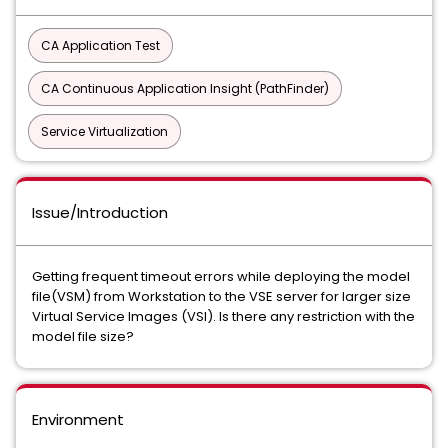
CA Application Test
CA Continuous Application Insight (PathFinder)
Service Virtualization
Issue/Introduction
Getting frequent timeout errors while deploying the model
file(VSM) from Workstation to the VSE server for larger size
Virtual Service Images (VSI). Is there any restriction with the
model file size?
Environment