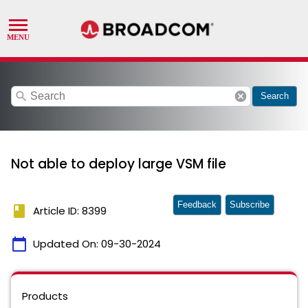
search
cancel
Search
Not able to deploy large VSM file
Feedback
Subscribe
book
Article ID: 8399
calendar_today
Updated On:
09-30-2024
Products