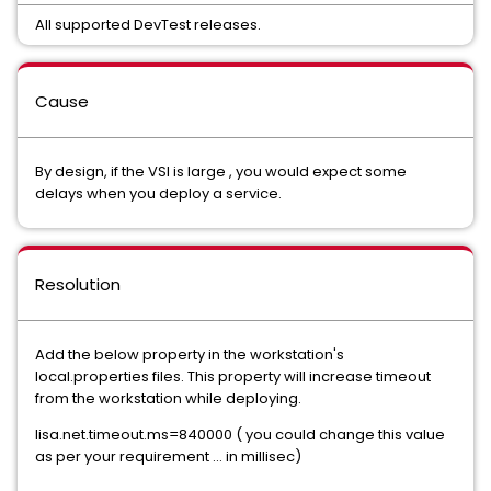
All supported DevTest releases.
Cause
By design, if the VSI is large , you would expect some
delays when you deploy a service.
Resolution
Add the below property in the workstation's
local.properties files. This property will increase timeout
from the workstation while deploying.
lisa.net.timeout.ms=840000 ( you could change this value
as per your requirement ... in millisec)