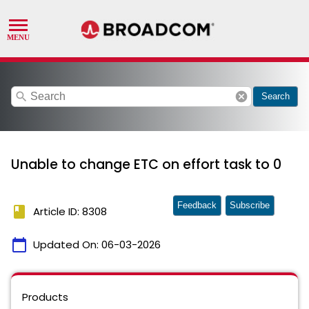
search
cancel
Search
Unable to change ETC on effort task to 0
Feedback
Subscribe
book
Article ID: 8308
calendar_today
Updated On:
06-03-2026
Products