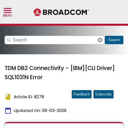
search
cancel
Search
TDM DB2 Connectivity - [IBM][CLI Driver]
SQL1031N Error
Feedback
Subscribe
book
Article ID: 8278
calendar_today
Updated On:
06-03-2026