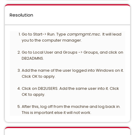
Resolution
Go to Start-> Run. Type
compmgmt.msc.
It will lead
you to the computer manager.
Go to Local User and Groups -> Groups, and click on
DB2ADMNS.
Add the name of the user logged into Windows on it.
Click OK to apply.
Click on DB2USERS. Add the same user into it. Click
OK to apply.
After this, log off from the machine and log back in.
This is important else it will not work.