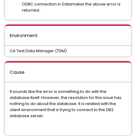
ODBC connection in Datamaker the above error is
returned.
Environment
CA Test Data Manager (TDM)
Cause
It sounds like the error is something to do with the
database itself. However, the resolution for this issue has
nothing to do about the database. It is related with the
client environment that is trying to connect to the DB2
database server.