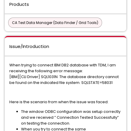
Products
CA Test Data Manager (Data Finder / Grid Tools)
Issue/Introduction
When trying to connect IBM DB2 database with TDM, I am
receiving the following error message:
[IBM][CLI Driver] SQL1031N The database directory cannot
be found on the indicated file system. SQLSTATE=58031
Here is the scenario from when the issue was faced:
The window ODBC configuration was setup correctly
and we received ” Connection Tested Successfully”
on testing the connection.
When you try to connect the same